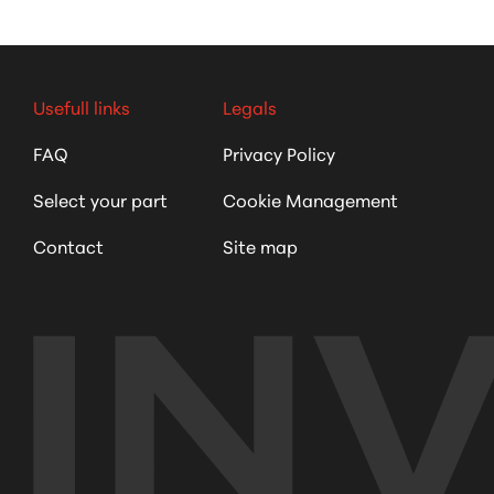
Usefull links
Legals
FAQ
Privacy Policy
Select your part
Cookie Management
Contact
Site map