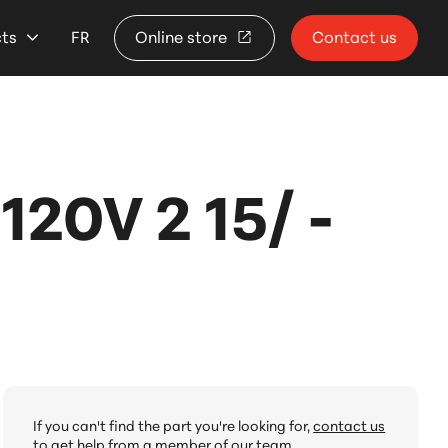
cts
FR
Online store
Contact us
20V 2 15/ -
If you can't find the part you're looking for,
contact us
to get help from a member of our team.