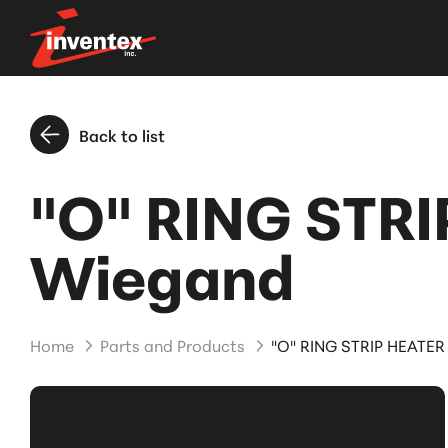
Back to list
"O" RING STRI
Wiegand
Home
Parts and Products
"O" RING STRIP HEATER