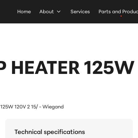
Home
About
Services
Parts and Produ
P HEATER 125W 1
 125W 120V 2 15/ - Wiegand
Technical specifications