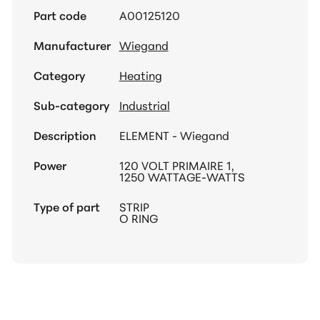
Part code
A00125120
Manufacturer
Wiegand
Category
Heating
Sub-category
Industrial
Description
ELEMENT - Wiegand
Power
120 VOLT PRIMAIRE 1,
1250 WATTAGE-WATTS
Type of part
STRIP
O RING