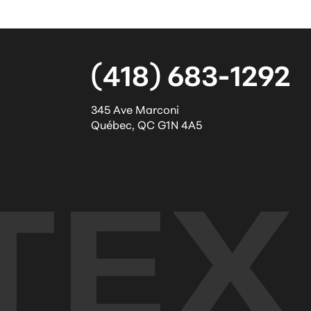
(418) 683-1292
345 Ave Marconi
Québec
,
QC
G1N 4A5