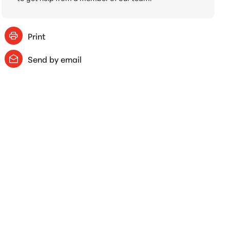
Print
Send by email