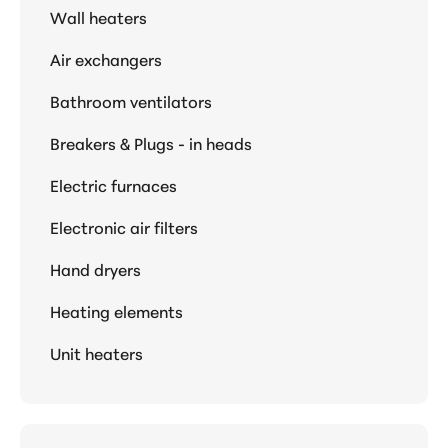
Wall heaters
Air exchangers
Bathroom ventilators
Breakers & Plugs - in heads
Electric furnaces
Electronic air filters
Hand dryers
Heating elements
Unit heaters