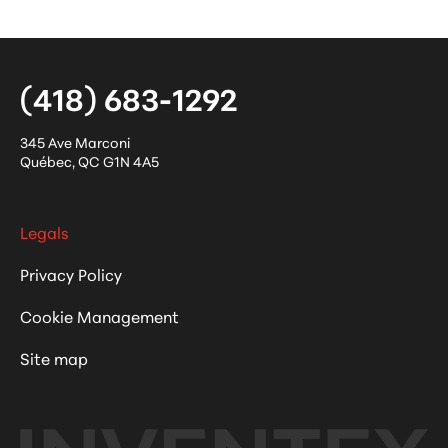
(418) 683-1292
345 Ave Marconi
Québec
,
QC
G1N 4A5
Legals
Privacy Policy
Cookie Management
Site map