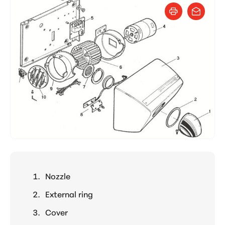
Nozzle
External ring
Cover