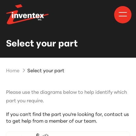
Select your part
Home
Select your part
Please use the diagrams below to help identify which
part you require.
If you can't find the part you're looking for,
contact us
to get help from a member of our team.