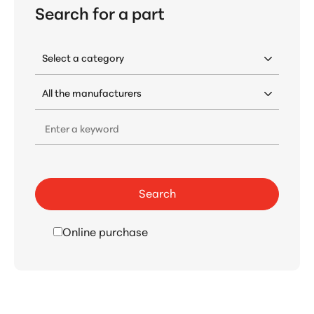
Search for a part
Enter a keyword
Search
Online purchase