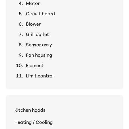
Motor
Circuit board
Blower
Grill outlet
Sensor assy.
Fan housing
Element
Limit control
Kitchen hoods
Heating / Cooling