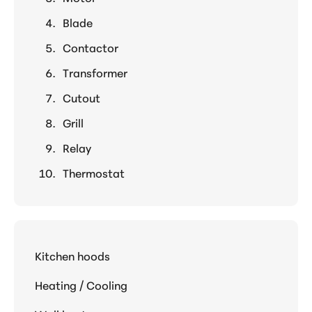
Blade
Contactor
Transformer
Cutout
Grill
Relay
Thermostat
Kitchen hoods
Heating / Cooling