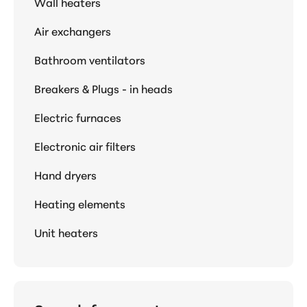
Wall heaters
Air exchangers
Bathroom ventilators
Breakers & Plugs - in heads
Electric furnaces
Electronic air filters
Hand dryers
Heating elements
Unit heaters