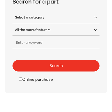
Search for a part
Enter a keyword
Search
Online purchase