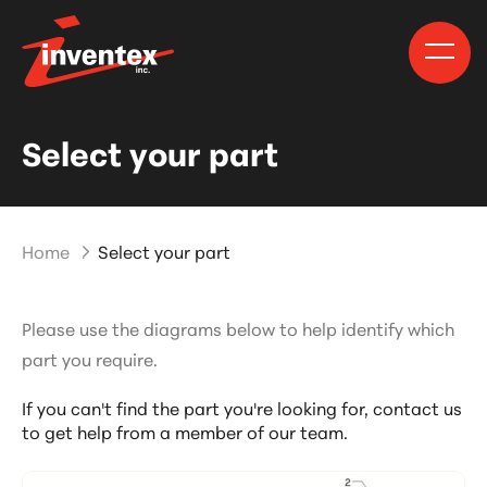
Select your part
Home
Select your part
Please use the diagrams below to help identify which
part you require.
If you can't find the part you're looking for,
contact us
to get help from a member of our team.