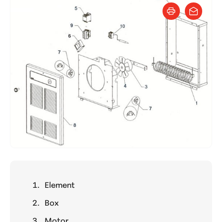
Element
Box
Motor