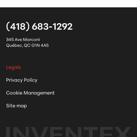
(418) 683-1292
345 Ave Marconi
Québec
,
QC
G1N 4A5
Legals
Privacy Policy
Cookie Management
Site map