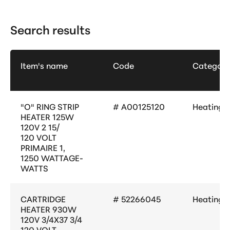
Search results
Item's name
Code
Category
"O" RING STRIP
# A00125120
Heating
HEATER 125W
120V 2 15/
120 VOLT
PRIMAIRE 1,
1250 WATTAGE-
WATTS
CARTRIDGE
# 52266045
Heating
HEATER 930W
120V 3/4X37 3/4
120 VOLT