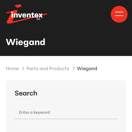
Wiegand
Home
Parts and Products
Wiegand
Search
Enter a keyword