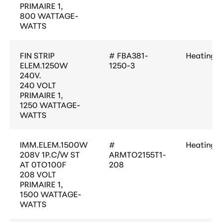
PRIMAIRE 1,
800 WATTAGE-
WATTS
FIN STRIP
# FBA381-
Heating
ELEM.1250W
1250-3
240V.
240 VOLT
PRIMAIRE 1,
1250 WATTAGE-
WATTS
IMM.ELEM.1500W
#
Heating
208V 1P.C/W ST
ARMTO2155T1-
AT 0TO100F
208
208 VOLT
PRIMAIRE 1,
1500 WATTAGE-
WATTS