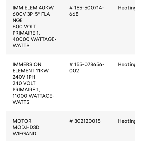
IMM.ELEM.40KW
# 155-500714-
Heating
600V 3P. 5" FLA
668
NGE
600 VOLT
PRIMAIRE 1,
40000 WATTAGE-
WATTS
IMMERSION
# 155-073656-
Heating
ELEMENT 11KW
002
240V 1PH
240 VOLT
PRIMAIRE 1,
11000 WATTAGE-
WATTS
MOTOR
# 302120015
Heating
MOD.HD3D
WIEGAND