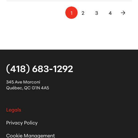
1
2
3
4
>
(418) 683-1292
345 Ave Marconi
Québec
,
QC
G1N 4A5
Legals
Privacy Policy
Cookie Management