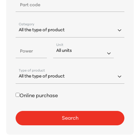
Part code
Category
Unit
Power
Type of product
Online purchase
Search