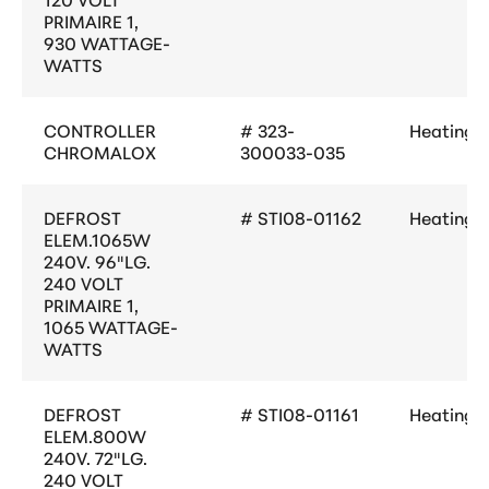
PRIMAIRE 1,
930 WATTAGE-
WATTS
CONTROLLER
# 323-
Heating
CHROMALOX
300033-035
DEFROST
# STI08-01162
Heating
ELEM.1065W
240V. 96"LG.
240 VOLT
PRIMAIRE 1,
1065 WATTAGE-
WATTS
DEFROST
# STI08-01161
Heating
ELEM.800W
240V. 72"LG.
240 VOLT