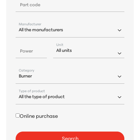
Part code
Manufacturer
Unit
Power
Category
Type of product
Online purchase
Search