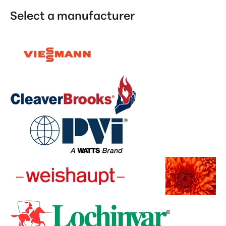
Select a manufacturer