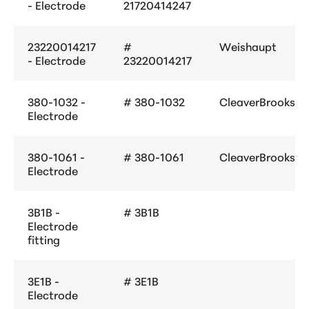
- Electrode
21720414247
23220014217
#
Weishaupt
- Electrode
23220014217
380-1032 -
# 380-1032
CleaverBrooks
Electrode
380-1061 -
# 380-1061
CleaverBrooks
Electrode
3B1B -
# 3B1B
Electrode
fitting
3E1B -
# 3E1B
Electrode