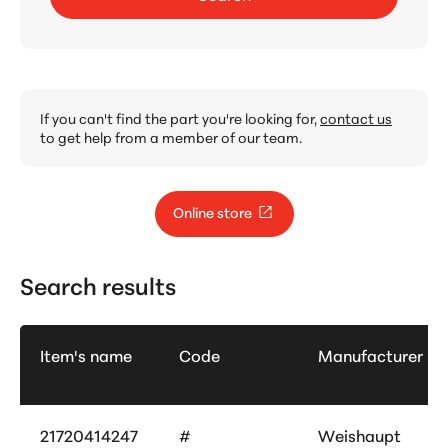
If you can't find the part you're looking for,
contact us
to get help from a member of our team.
Online store
Search results
Item's name
Code
Manufacturer
21720414247
#
Weishaupt