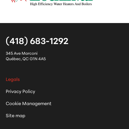
(418) 683-1292
345 Ave Marconi
Québec
,
QC
G1N 4A5
Legals
Privacy Policy
Cookie Management
Site map