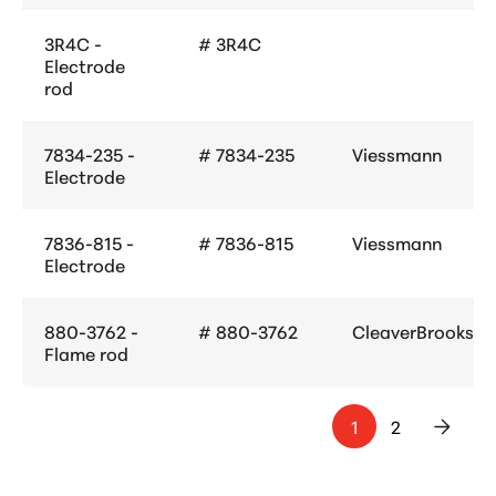
3R4C -
# 3R4C
Electrode
rod
7834-235 -
# 7834-235
Viessmann
Electrode
7836-815 -
# 7836-815
Viessmann
Electrode
880-3762 -
# 880-3762
CleaverBrooks
Flame rod
1
2
>