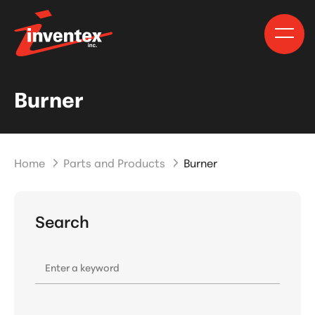
Burner
Home
Parts and Products
Burner
Search
Enter a keyword