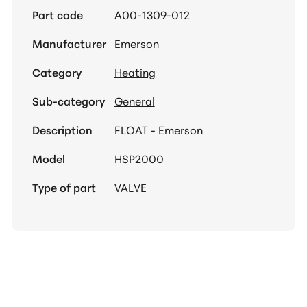
Part code
A00-1309-012
Manufacturer
Emerson
Category
Heating
Sub-category
General
Description
FLOAT - Emerson
Model
HSP2000
Type of part
VALVE