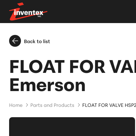
Back to list
FLOAT FOR VA
Emerson
Home
Parts and Products
FLOAT FOR VALVE HSP