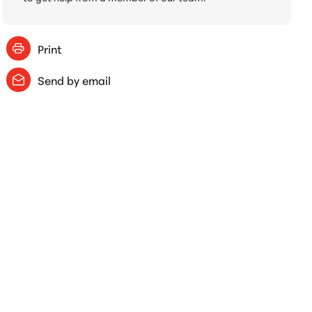
Print
Send by email