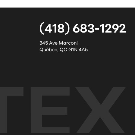
(418) 683-1292
345 Ave Marconi
Québec
,
QC
G1N 4A5