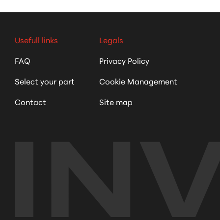
Usefull links
Legals
FAQ
Privacy Policy
Select your part
Cookie Management
Contact
Site map