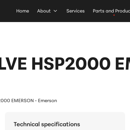
Home
About
Services
Parts and Produ
LVE HSP2000 
2000 EMERSON - Emerson
Technical specifications