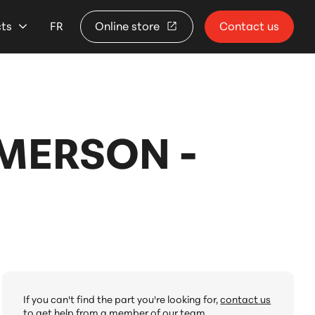
cts
FR
Online store
Contact us
EMERSON -
If you can't find the part you're looking for,
contact us
to get help from a member of our team.