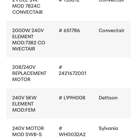
MOD 7824C
CONVECTAIR
2000W 240V
# 651786
Convectair
ELEMENT
MOD:7382 CO
NVECTAIR
208/240V
#
REPLACEMENT
2421672001
MOTOR
240V 5KW
# L99H008
Dettson
ELEMENT
MOD:FEM
240V MOTOR
#
Sylvania
MOD SWB-S
WH0032A2