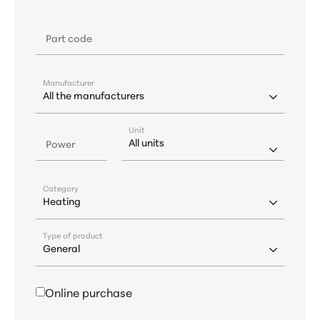
Part code
Manufacturer
Unit
Power
Category
Type of product
Online purchase