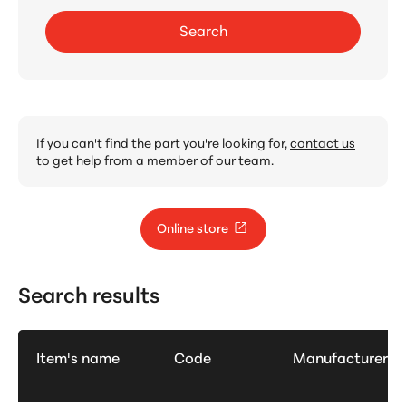
Search
If you can't find the part you're looking for,
contact us
to get help from a member of our team.
Online store
Search results
Item's name
Code
Manufacturer