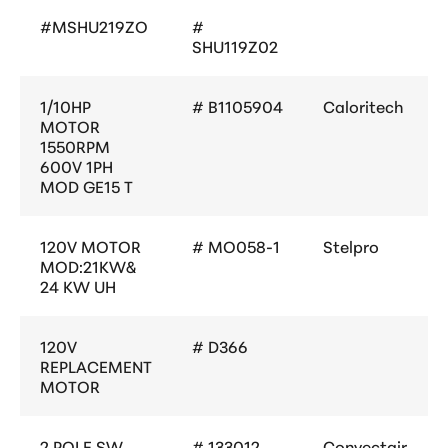
#MSHU219ZO
#
SHU119Z02
1/10HP
# B1105904
Caloritech
MOTOR
1550RPM
600V 1PH
MOD GE15 T
120V MOTOR
# MO058-1
Stelpro
MOD:21KW&
24 KW UH
120V
# D366
REPLACEMENT
MOTOR
2 POLE SW.
# 133012
Convectair