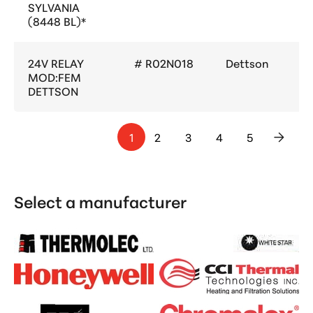
SYLVANIA
(8448 BL)*
24V RELAY
# R02N018
Dettson
MOD:FEM
DETTSON
1
2
3
4
5
>
Select a manufacturer