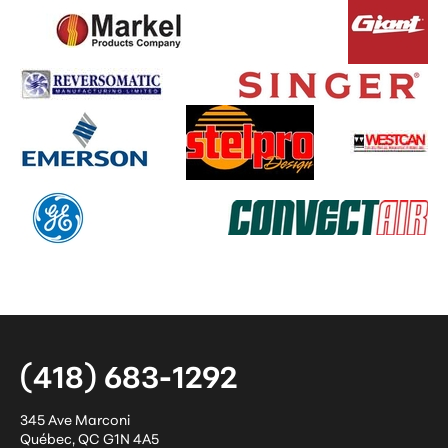
(418) 683-1292
345 Ave Marconi
Québec
,
QC
G1N 4A5