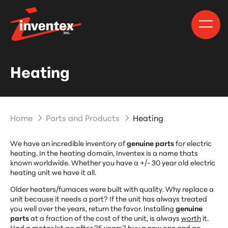
Heating
Home
Parts and Products
Heating
We have an incredible inventory of
genuine parts
for electric
heating. In the heating domain, Inventex is a name thats
known worldwide. Whether you have a +/- 30 year old electric
heating unit we have it all.
Older heaters/furnaces were built with quality. Why replace a
unit because it needs a part? If the unit has always treated
you well over the years, return the favor. Installing
genuine
parts
at a fraction of the cost of the unit, is always
worth
it.
Had a motor let go after 25 years? buy a new one and go