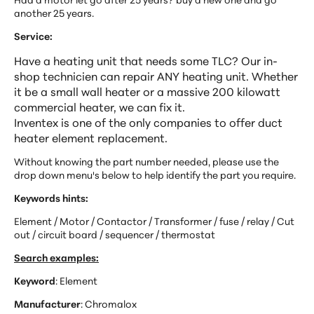
another 25 years.
Service:
Have a heating unit that needs some TLC? Our in-
shop technicien can repair ANY heating unit. Whether
it be a small wall heater or a massive 200 kilowatt
commercial heater, we can fix it.
Inventex is one of the only companies to offer duct
heater element replacement.
Without knowing the part number needed, please use the
drop down menu's below to help identify the part you
require.
Keywords hints:
Element / Motor / Contactor / Transformer / fuse / relay / Cut
out / circuit board / sequencer / thermostat
Search examples:
Keyword
: Element
Manufacturer
: Chromalox