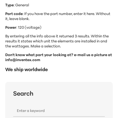
Type
: General
Part code
: If you have the part number, enter it here. Without
it, leave blank.
Power
: 120 (voltage)
By entering all the info above it returned 3 results. Within the
results it states which unit the elements are installed in and
the wattages. Make a selection.
Don't know what part your looking at? e-mail us a picture at
info@inventex.com
We ship worldwide
Search
Enter a keyword