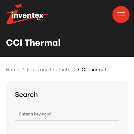
CCI Thermal
Home
Parts and Products
CCI Thermal
Search
Enter a keyword