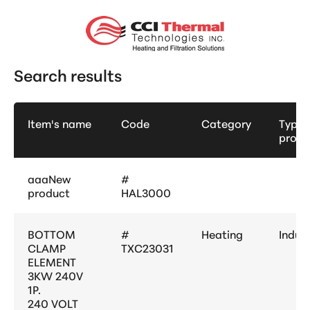
Search results
Item's name
Code
Category
Type 
produ
aaaNew
#
product
HAL3000
BOTTOM
#
Heating
Indust
CLAMP
TXC23031
ELEMENT
3KW 240V
1P.
240 VOLT