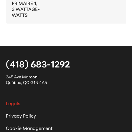
PRIMAIRE 1,
3 WATTAGE-
WATTS
(418) 683-1292
345 Ave Marconi
Québec
,
QC
G1N 4A5
Legals
Privacy Policy
Cookie Management