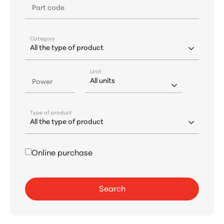
Part code
Category
Unit
Power
Type of product
Online purchase
Search