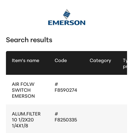
Search results
Item's name
Code
Category
Type
pro
AIR FOLW
#
SWITCH
F8590274
EMERSON
ALUM.FILTER
#
10 1/2X20
F8250335
1/4X1/8