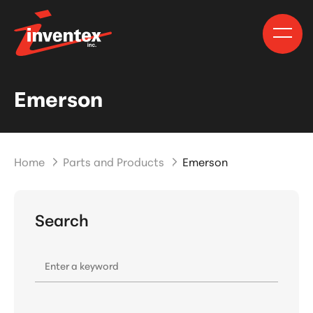
Emerson
Home
Parts and Products
Emerson
Search
Enter a keyword