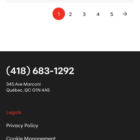
1
2
3
4
5
>
(418) 683-1292
345 Ave Marconi
Québec
,
QC
G1N 4A5
Legals
Privacy Policy
Cookie Management