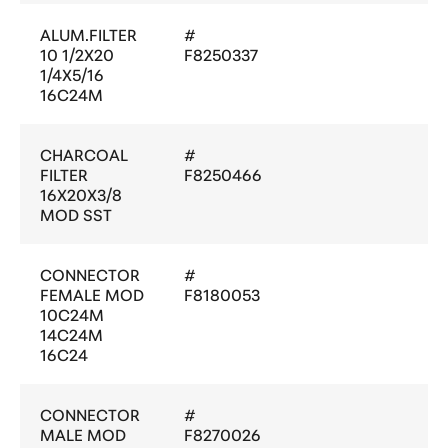
ALUM.FILTER
#
10 1/2X20
F8250337
1/4X5/16
16C24M
CHARCOAL
#
FILTER
F8250466
16X20X3/8
MOD SST
CONNECTOR
#
FEMALE MOD
F8180053
10C24M
14C24M
16C24
CONNECTOR
#
MALE MOD
F8270026