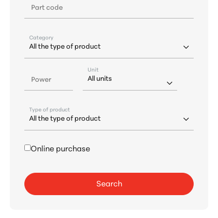
Part code
Category
Unit
Power
Type of product
Online purchase
Search