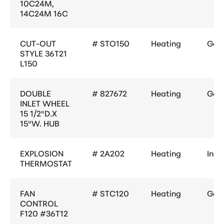
10C24M,
14C24M 16C
CUT-OUT
# STO150
Heating
Gene
STYLE 36T21
L150
DOUBLE
# 827672
Heating
Gene
INLET WHEEL
15 1/2"D.X
15"W. HUB
EXPLOSION
# 2A202
Heating
Indu
THERMOSTAT
FAN
# STC120
Heating
Gene
CONTROL
F120 #36T12