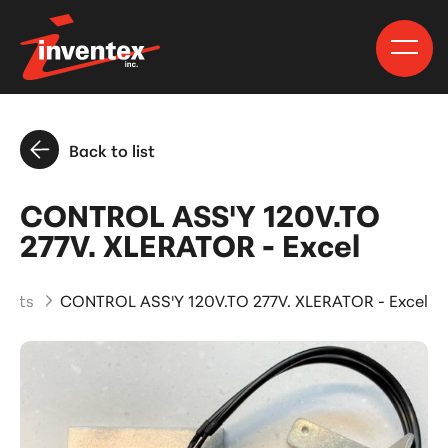
Back to list
CONTROL ASS'Y 120V.TO
277V. XLERATOR - Excel
ducts
CONTROL ASS'Y 120V.TO 277V. XLERATOR - Excel