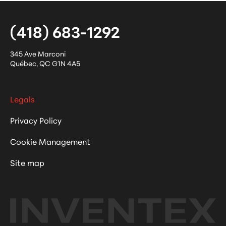
(418) 683-1292
345 Ave Marconi
Québec
,
QC
G1N 4A5
Legals
Privacy Policy
Cookie Management
Site map