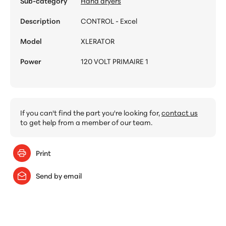
Sub-category
Hand dryers
Description
CONTROL - Excel
Model
XLERATOR
Power
120 VOLT PRIMAIRE 1
If you can't find the part you're looking for,
contact us
to get help from a member of our team.
Print
Send by email