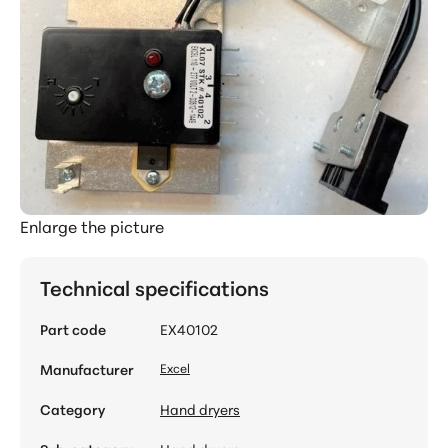
Enlarge the picture
Technical specifications
Part code
EX40102
Manufacturer
Excel
Category
Hand dryers