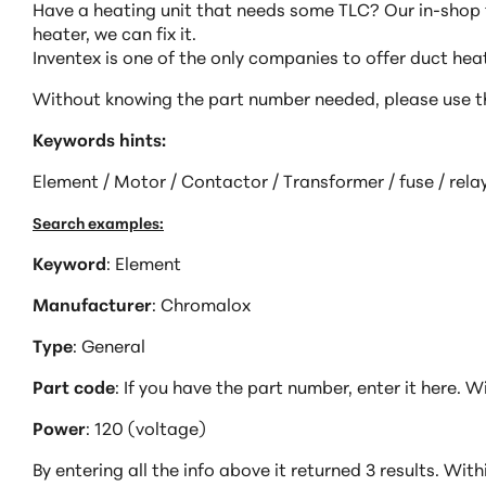
Have a heating unit that needs some TLC? Our in-shop t
heater, we can fix it.
Inventex is one of the only companies to offer duct he
Without knowing the part number needed, please use th
Keywords hints:
Element / Motor / Contactor / Transformer / fuse / relay
Search examples:
Keyword
: Element
Manufacturer
: Chromalox
Type
: General
Part code
: If you have the part number, enter it here. Wi
Power
: 120 (voltage)
By entering all the info above it returned 3 results. Wit