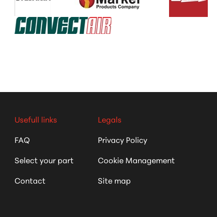
Usefull links
Legals
FAQ
Privacy Policy
Select your part
Cookie Management
Contact
Site map