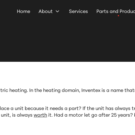
Home
About
Services
Parts and Produ
ctric heating. In the heating domain, Inventex is a name th
ace a unit because it needs a part? If the unit has always tr
 unit, is always
worth
it. Had a motor let go after 25 years?