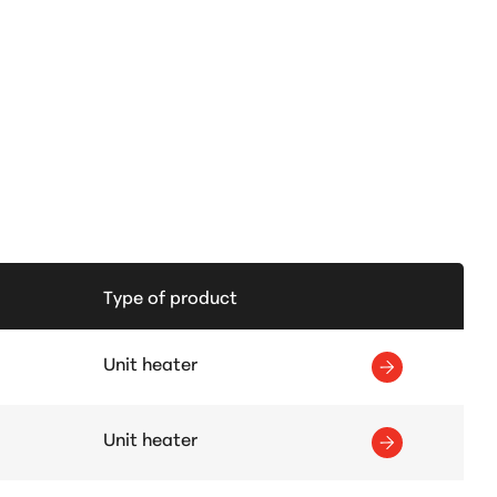
Type of product
Unit heater
Unit heater