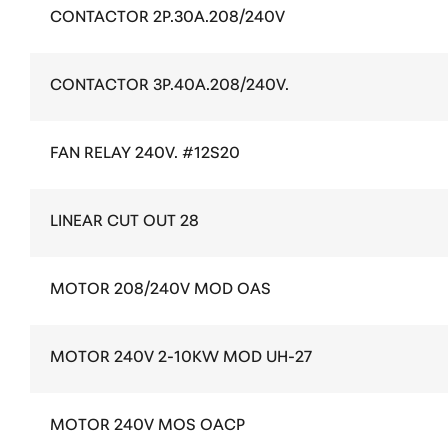
CONTACTOR 2P.30A.208/240V
CONTACTOR 3P.40A.208/240V.
FAN RELAY 240V. #12S20
LINEAR CUT OUT 28
MOTOR 208/240V MOD OAS
MOTOR 240V 2-10KW MOD UH-27
MOTOR 240V MOS OACP