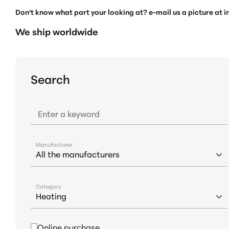
Don't know what part your looking at? e-mail us a picture at
We ship worldwide
Search
Enter a keyword
Manufacturer
Category
Online purchase