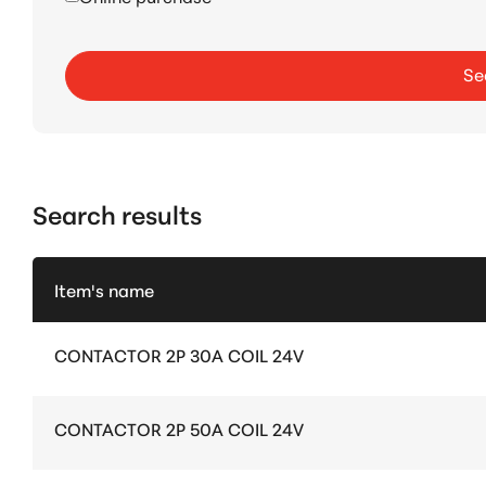
Se
Search results
Item's name
CONTACTOR 2P 30A COIL 24V
CONTACTOR 2P 50A COIL 24V