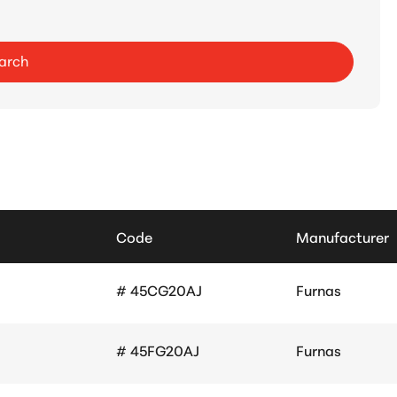
arch
Code
Manufacturer
# 45CG20AJ
Furnas
# 45FG20AJ
Furnas