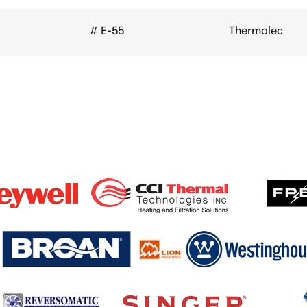
# E-55
Thermolec