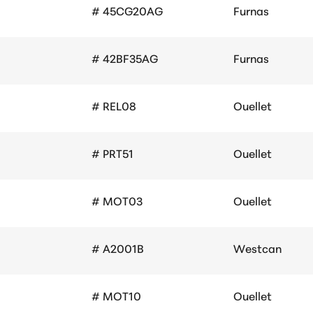
# 45CG20AG
Furnas
# 42BF35AG
Furnas
# REL08
Ouellet
# PRT51
Ouellet
# MOT03
Ouellet
# A2001B
Westcan
# MOT10
Ouellet