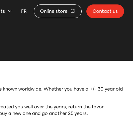
cts
FR
Online store
Contact us
ats known worldwide. Whether you have a +/- 30 year old
eated you well over the years, return the favor.
 buy a new one and go another 25 years.