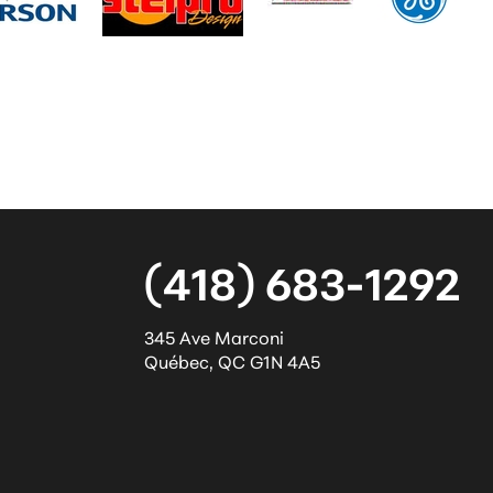
(418) 683-1292
345 Ave Marconi
Québec
,
QC
G1N 4A5