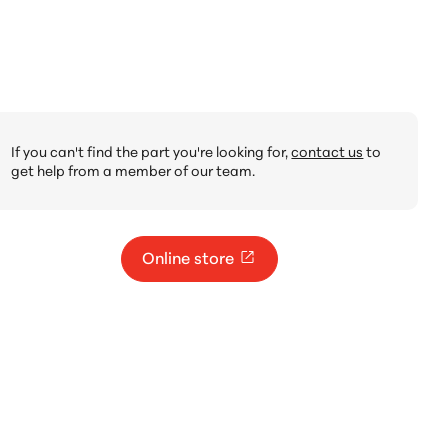
If you can't find the part you're looking for,
contact us
to
get help from a member of our team.
Online store