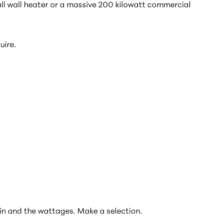
ll wall heater or a massive 200 kilowatt commercial
uire.
ed in and the wattages. Make a selection.