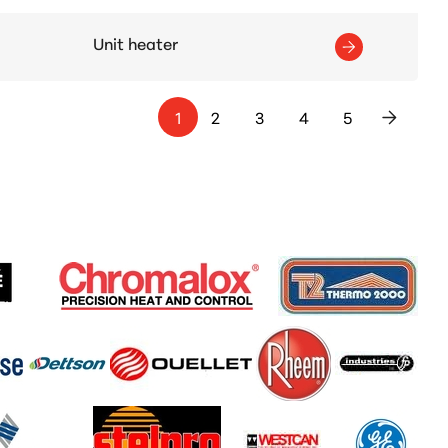
Unit heater
1
2
3
4
5
>