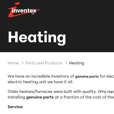
Heating
Home
Parts and Products
Heating
We have an incredible inventory of
for ele
genuine parts
electric heating unit we have it all.
Older heaters/furnaces were built with quality. Why repl
Installing
genuine parts
at a fraction of the cost of the
Service: