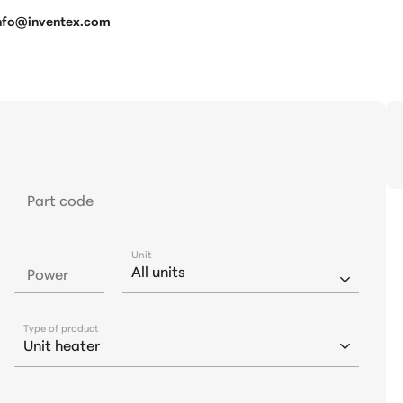
 info@inventex.com
Part code
Unit
Power
Type of product