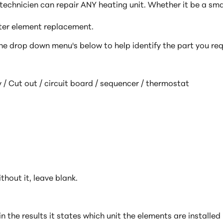
echnicien can repair ANY heating unit. Whether it be a sma
ater element replacement.
e drop down menu's below to help identify the part you
req
 / Cut out / circuit board / sequencer / thermostat
thout it, leave blank.
hin the results it states which unit the elements are install