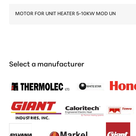
MOTOR FOR UNIT HEATER 5-10KW MOD UN
Select a manufacturer