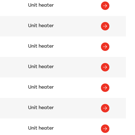
Unit heater
Unit heater
Unit heater
Unit heater
Unit heater
Unit heater
Unit heater