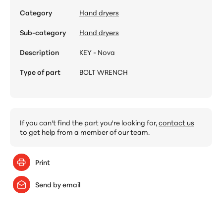
Category
Hand dryers
Sub-category
Hand dryers
Description
KEY - Nova
Type of part
BOLT WRENCH
If you can't find the part you're looking for,
contact us
to get help from a member of our team.
Print
Send by email