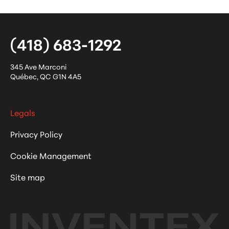
(418) 683-1292
345 Ave Marconi
Québec
,
QC
G1N 4A5
Legals
Privacy Policy
Cookie Management
Site map