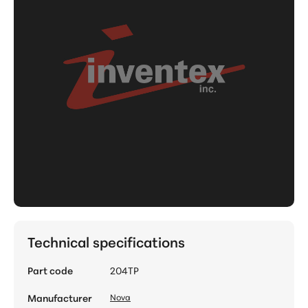
Technical specifications
Part code
204TP
Manufacturer
Nova