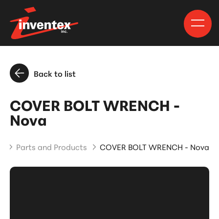
Back to list
COVER BOLT WRENCH -
Nova
e
Parts and Products
COVER BOLT WRENCH - Nova