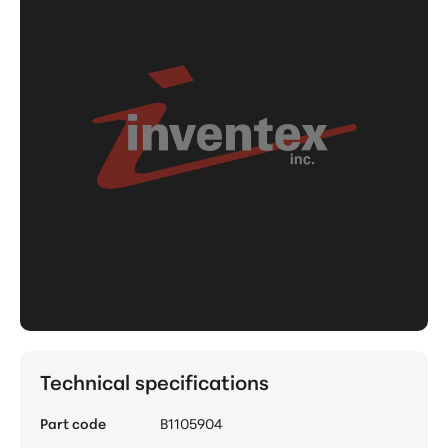
Technical specifications
Part code
B1105904