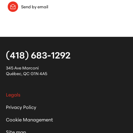
Send by email
(418) 683-1292
345 Ave Marconi
Québec
,
QC
G1N 4A5
Legals
Privacy Policy
Cookie Management
Site map