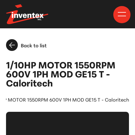
Back to list
1/10HP MOTOR 1550RPM
600V 1PH MOD GE15 T -
Caloritech
0HP MOTOR 1550RPM 600V 1PH MOD GE15 T - Caloritech