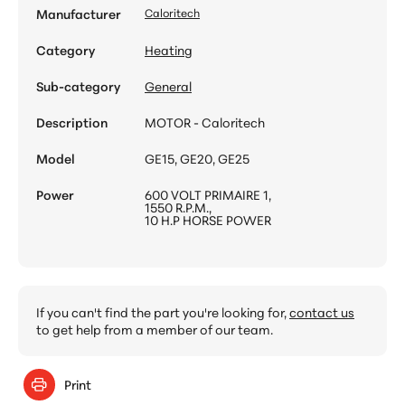
Manufacturer
Caloritech
Category
Heating
Sub-category
General
Description
MOTOR - Caloritech
Model
GE15, GE20, GE25
Power
600 VOLT PRIMAIRE 1,
1550 R.P.M.,
10 H.P HORSE POWER
If you can't find the part you're looking for,
contact us
to get help from a member of our team.
Print