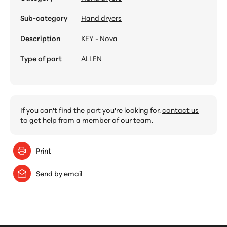
Sub-category
Hand dryers
Description
KEY - Nova
Type of part
ALLEN
If you can't find the part you're looking for,
contact us
to get help from a member of our team.
Print
Send by email