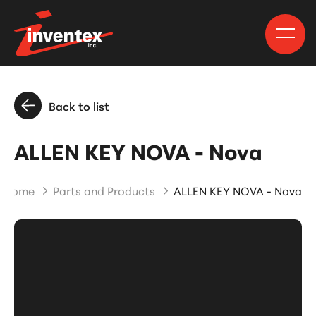
Back to list
ALLEN KEY NOVA - Nova
Home
Parts and Products
ALLEN KEY NOVA - Nova