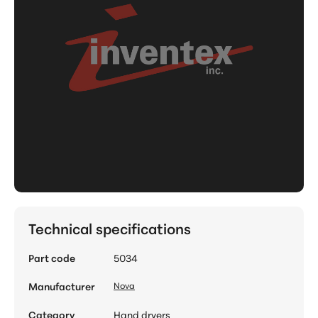
Technical specifications
Part code
5034
Manufacturer
Nova
Category
Hand dryers