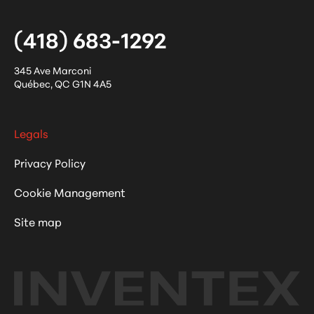
(418) 683-1292
345 Ave Marconi
Québec
,
QC
G1N 4A5
Legals
Privacy Policy
Cookie Management
Site map