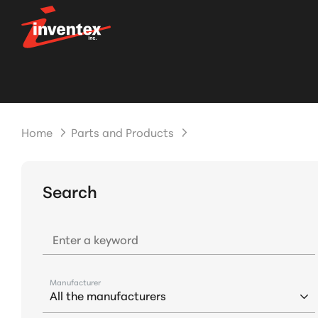
Home
Parts and Products
Search
Enter a keyword
Manufacturer