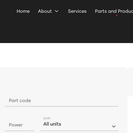
Home
About
Services
Parts and Produ
Part code
Unit
Power