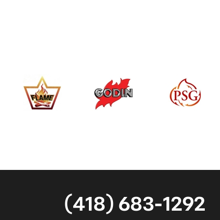
(418) 683-1292