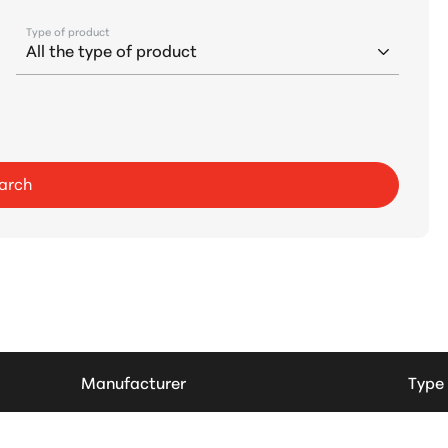
Type of product
arch
Manufacturer
Type