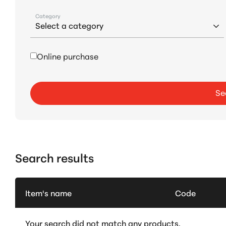
Category
Online purchase
Se
Search results
Item's name
Code
Your search did not match any products.