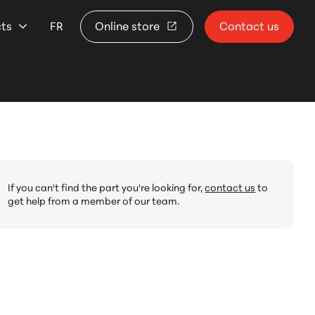
cts
FR
Online store
Contact us
If you can't find the part you're looking for,
contact us
to
get help from a member of our team.