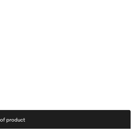
 of product