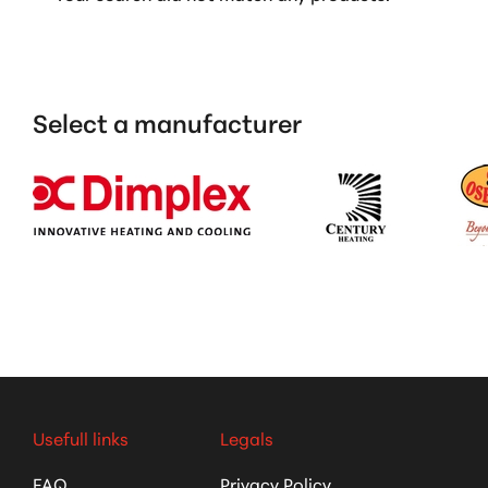
Select a manufacturer
Usefull links
Legals
FAQ
Privacy Policy