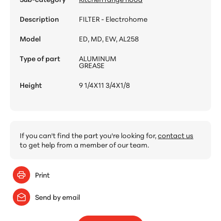
Description
FILTER - Electrohome
Model
ED, MD, EW, AL258
Type of part
ALUMINUM
GREASE
Height
9 1/4X11 3/4X1/8
If you can't find the part you're looking for,
contact us
to get help from a member of our team.
Print
Send by email