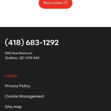
Shop online
(418) 683-1292
345 Ave Marconi
Québec
,
QC
G1N 4A5
Legals
Privacy Policy
Cookie Management
Site map