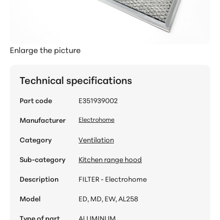
Enlarge the picture
Technical specifications
Part code
E351939002
Manufacturer
Electrohome
Category
Ventilation
Sub-category
Kitchen range hood
Description
FILTER - Electrohome
Model
ED, MD, EW, AL258
Type of part
ALUMINUM