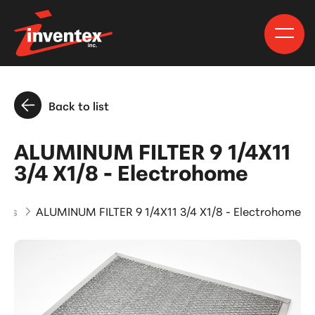
Back to list
ALUMINUM FILTER 9 1/4X11
3/4 X1/8 - Electrohome
ucts
ALUMINUM FILTER 9 1/4X11 3/4 X1/8 - Electrohome