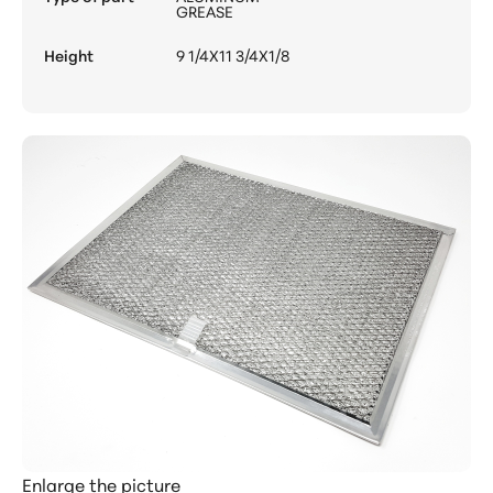
GREASE
Height
9 1/4X11 3/4X1/8
Enlarge the picture