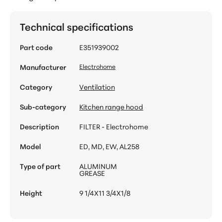
Technical specifications
Part code
E351939002
Manufacturer
Electrohome
Category
Ventilation
Sub-category
Kitchen range hood
Description
FILTER - Electrohome
Model
ED, MD, EW, AL258
Type of part
ALUMINUM
GREASE
Height
9 1/4X11 3/4X1/8