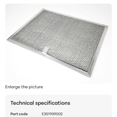
Enlarge the picture
Technical specifications
Part code
E351939002