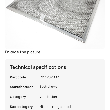
Enlarge the picture
Technical specifications
Part code
E351939002
Manufacturer
Electrohome
Category
Ventilation
Sub-category
Kitchen range hood