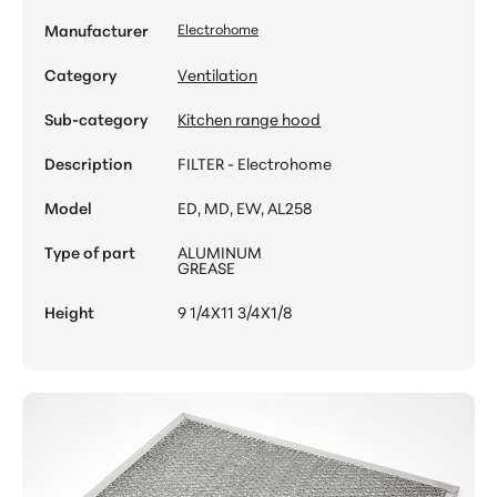
Manufacturer
Electrohome
Category
Ventilation
Sub-category
Kitchen range hood
Description
FILTER - Electrohome
Model
ED, MD, EW, AL258
Type of part
ALUMINUM
GREASE
Height
9 1/4X11 3/4X1/8