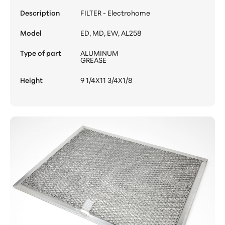
Description
FILTER - Electrohome
Model
ED, MD, EW, AL258
Type of part
ALUMINUM
GREASE
Height
9 1/4X11 3/4X1/8