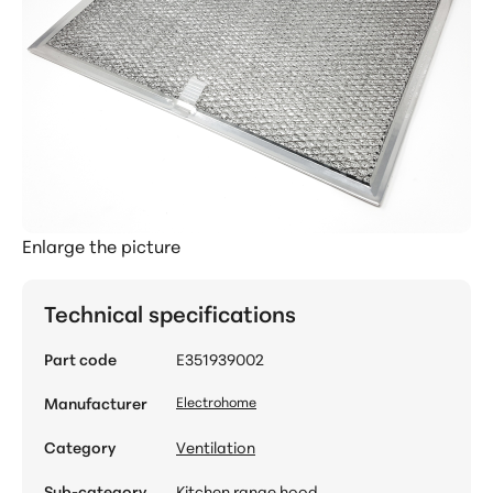
Enlarge the picture
Technical specifications
Part code
E351939002
Manufacturer
Electrohome
Category
Ventilation
Sub-category
Kitchen range hood