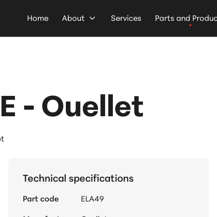
Home
About
Services
Parts and Produ
 - Ouellet
et
Technical specifications
Part code
ELA49