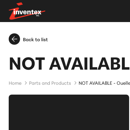
Back to list
NOT AVAILABLE
Home
Parts and Products
NOT AVAILABLE - Ouell