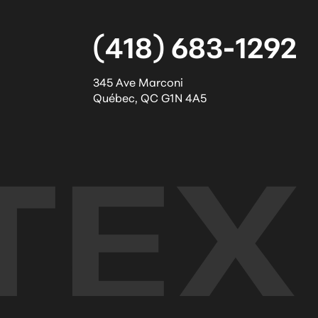
(418) 683-1292
345 Ave Marconi
Québec
,
QC
G1N 4A5