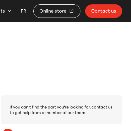
cts
FR
Online store
Contact us
If you can't find the part you're looking for,
contact us
to get help from a member of our team.