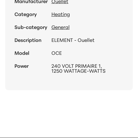
Manufacturer
Ouellet
Category
Heating
Sub-category
General
Description
ELEMENT - Ouellet
Model
OCE
Power
240 VOLT PRIMAIRE 1,
1250 WATTAGE-WATTS