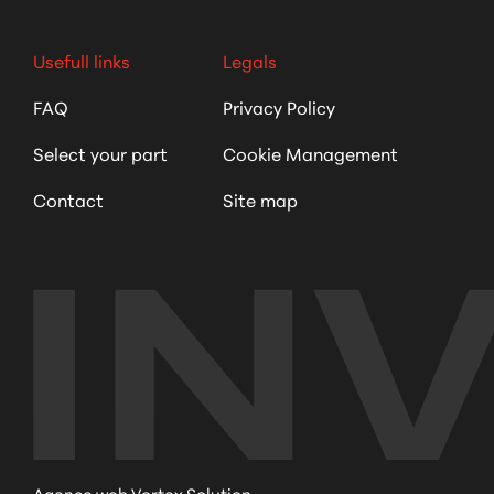
Usefull links
Legals
FAQ
Privacy Policy
Select your part
Cookie Management
Contact
Site map
Agence web Vortex Solution