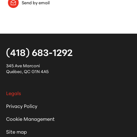
Send by email
(418) 683-1292
345 Ave Marconi
Québec
,
QC
G1N 4A5
Legals
Privacy Policy
Cookie Management
Site map