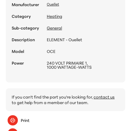
Manufacturer
Ouellet
Category
Heating
Sub-category
General
Description
ELEMENT - Ouellet
Model
OCE
Power
240 VOLT PRIMAIRE 1,
1000 WATTAGE-WATTS
If you can't find the part you're looking for,
contact us
to get help from a member of our team.
Print