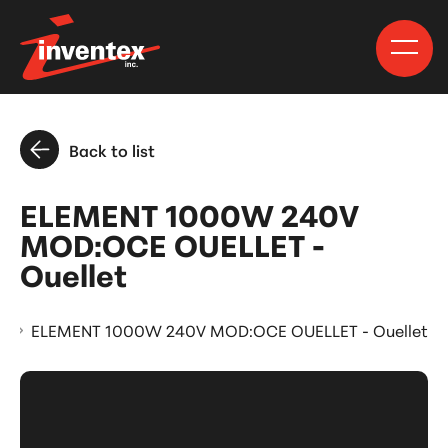
Back to list
ELEMENT 1000W 240V
MOD:OCE OUELLET -
Ouellet
s
ELEMENT 1000W 240V MOD:OCE OUELLET - Ouellet