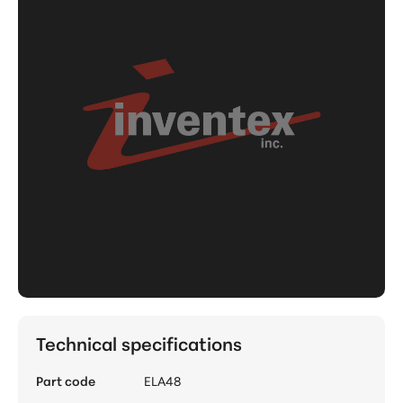
Technical specifications
Part code
ELA48