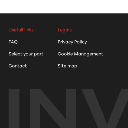
Usefull links
Legals
FAQ
Privacy Policy
Select your part
Cookie Management
Contact
Site map