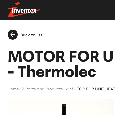
Back to list
MOTOR FOR U
- Thermolec
Home
Parts and Products
MOTOR FOR UNIT HEAT