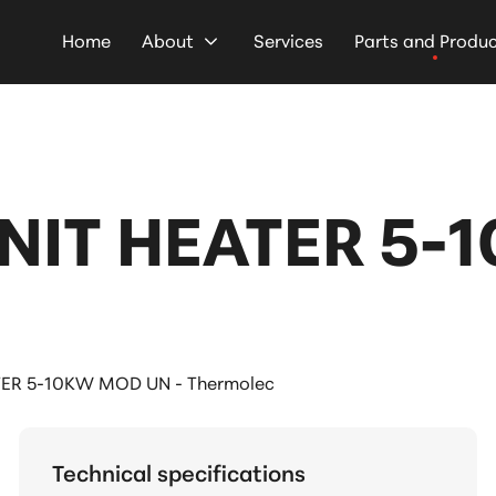
Home
About
Services
Parts and Produ
NIT HEATER 5-
ER 5-10KW MOD UN - Thermolec
Technical specifications