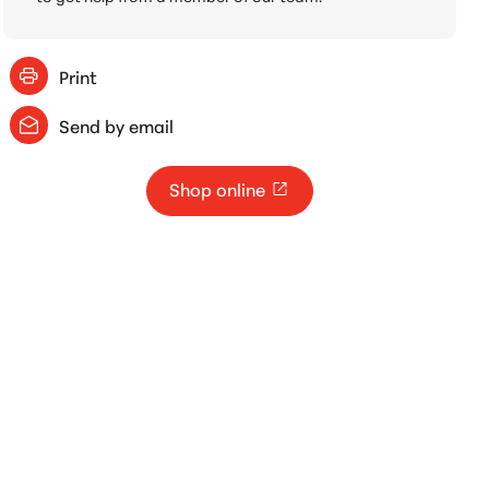
Print
Send by email
Shop online