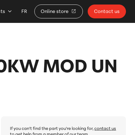
cts
FR
Online store
Contact us
10KW MOD UN
If you can't find the part you're looking for,
contact us
to get help from a member of our team.