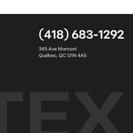
(418) 683-1292
345 Ave Marconi
Québec
,
QC
G1N 4A5