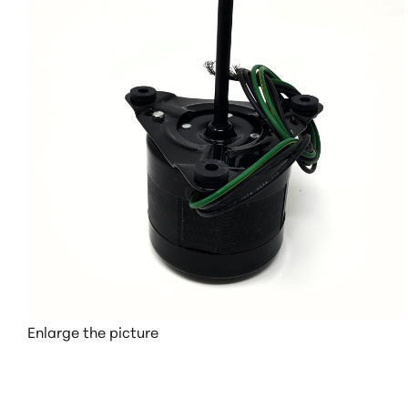
Enlarge the picture