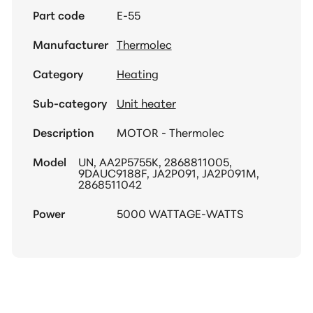
Part code
E-55
Manufacturer
Thermolec
Category
Heating
Sub-category
Unit heater
Description
MOTOR - Thermolec
Model
UN, AA2P5755K, 2868811005,
9DAUC9188F, JA2P091, JA2P091M,
2868511042
Power
5000 WATTAGE-WATTS