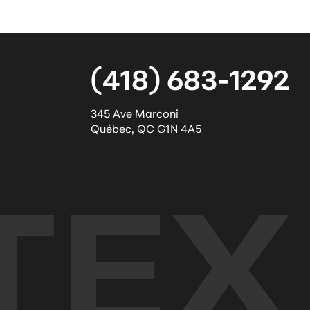
(418) 683-1292
345 Ave Marconi
Québec
,
QC
G1N 4A5