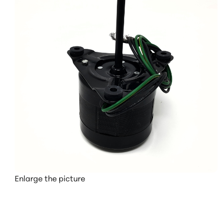
Enlarge the picture