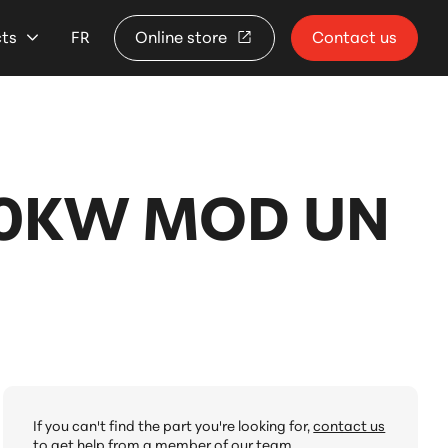
cts
FR
Online store
Contact us
10KW MOD UN
If you can't find the part you're looking for,
contact us
to get help from a member of our team.