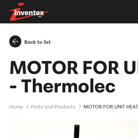
Back to list
MOTOR FOR U
- Thermolec
Home
Parts and Products
MOTOR FOR UNIT HEAT