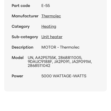
Part code
E-55
Manufacturer
Thermolec
Category
Heating
Sub-category
Unit heater
Description
MOTOR - Thermolec
Model
UN, AA2P5755K, 2868811005,
9DAUC9188F, JA2P091, JA2P091M,
2868511042
Power
5000 WATTAGE-WATTS