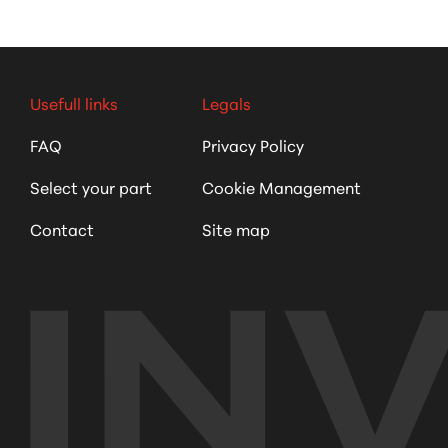
Usefull links
Legals
FAQ
Privacy Policy
Select your part
Cookie Management
Contact
Site map