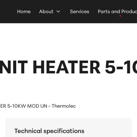
Home
About
Services
Parts and Produ
NIT HEATER 5-
ER 5-10KW MOD UN - Thermolec
Technical specifications