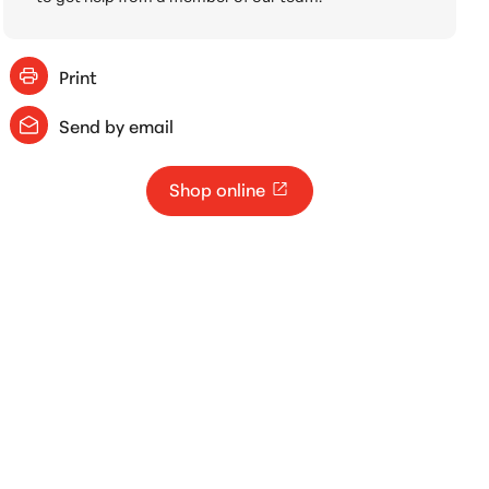
Print
Send by email
Shop online