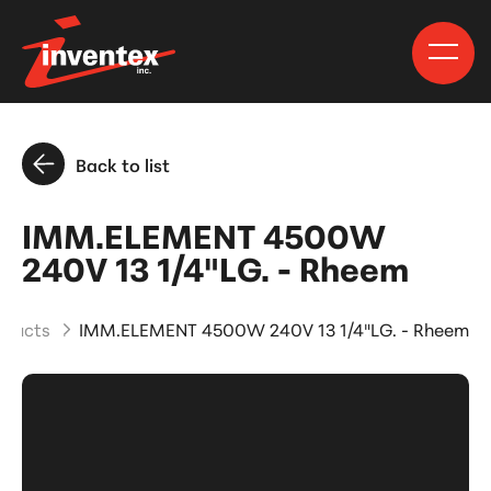
Back to list
IMM.ELEMENT 4500W
240V 13 1/4"LG. - Rheem
oducts
IMM.ELEMENT 4500W 240V 13 1/4"LG. - Rheem