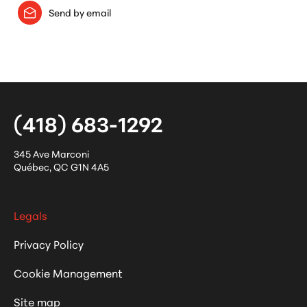
Send by email
(418) 683-1292
345 Ave Marconi
Québec
,
QC
G1N 4A5
Legals
Privacy Policy
Cookie Management
Site map