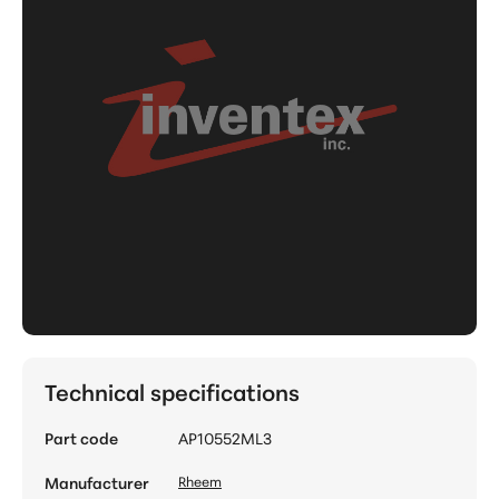
Technical specifications
Part code
AP10552ML3
Manufacturer
Rheem