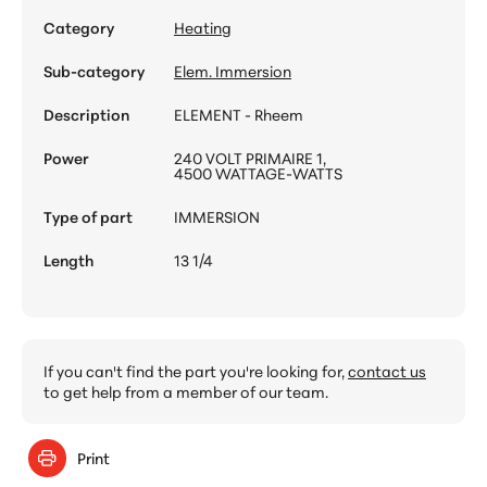
Category
Heating
Sub-category
Elem. Immersion
Description
ELEMENT - Rheem
Power
240 VOLT PRIMAIRE 1,
4500 WATTAGE-WATTS
Type of part
IMMERSION
Length
13 1/4
If you can't find the part you're looking for,
contact us
to get help from a member of our team.
Print