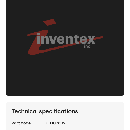
Technical specifications
Part code
C1102809