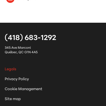
(418) 683-1292
345 Ave Marconi
Québec
,
QC
G1N 4A5
Legals
Privacy Policy
Cookie Management
Site map