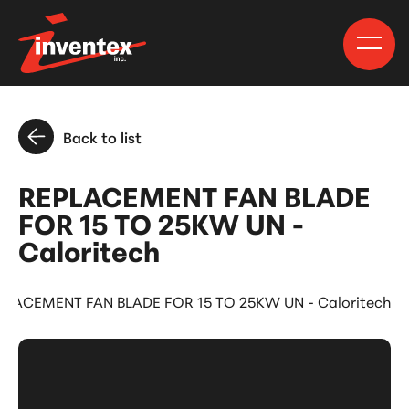
Back to list
REPLACEMENT FAN BLADE
FOR 15 TO 25KW UN -
Caloritech
PLACEMENT FAN BLADE FOR 15 TO 25KW UN - Caloritech