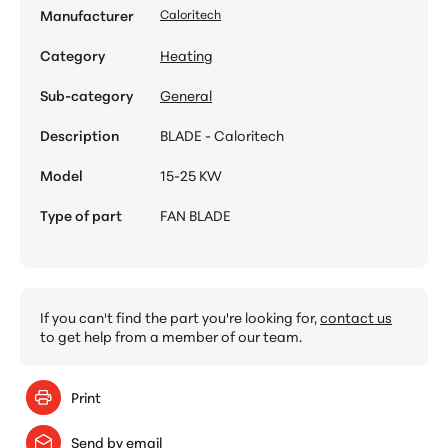
Manufacturer
Caloritech
Category
Heating
Sub-category
General
Description
BLADE - Caloritech
Model
15-25 KW
Type of part
FAN BLADE
If you can't find the part you're looking for,
contact us
to get help from a member of our team.
Print
Send by email