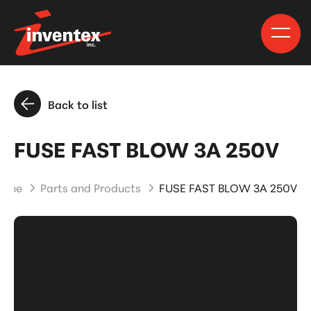
Back to list
FUSE FAST BLOW 3A 250V
ome
Parts and Products
FUSE FAST BLOW 3A 250V