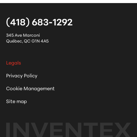
(418) 683-1292
345 Ave Marconi
Québec
,
QC
G1N 4A5
Legals
Privacy Policy
Cookie Management
Site map