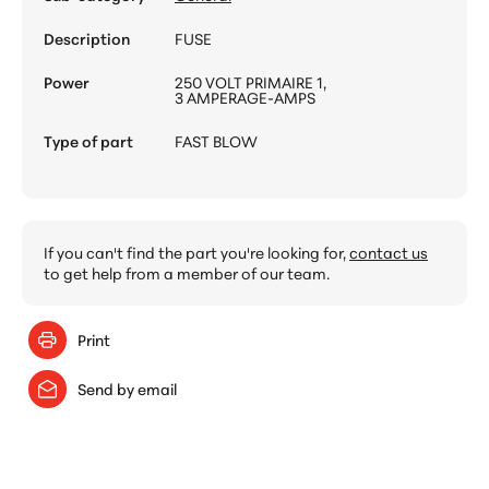
Description
FUSE
Power
250 VOLT PRIMAIRE 1,
3 AMPERAGE-AMPS
Type of part
FAST BLOW
If you can't find the part you're looking for,
contact us
to get help from a member of our team.
Print
Send by email