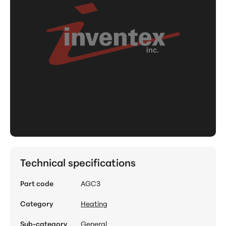
Technical specifications
Part code
AGC3
Category
Heating
Sub-category
General