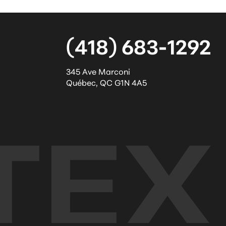
(418) 683-1292
345 Ave Marconi
Québec
,
QC
G1N 4A5