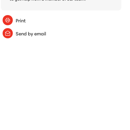
Print
Send by email