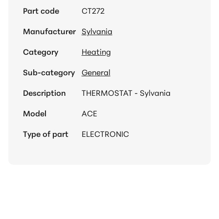
Part code
CT272
Manufacturer
Sylvania
Category
Heating
Sub-category
General
Description
THERMOSTAT - Sylvania
Model
ACE
Type of part
ELECTRONIC