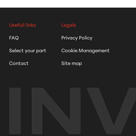
Usefull links
Legals
FAQ
Privacy Policy
Select your part
Cookie Management
Contact
Site map