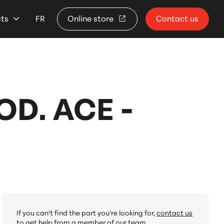
cts
FR
Online store
Contact us
D. ACE -
If you can't find the part you're looking for,
contact us
to get help from a member of our team.