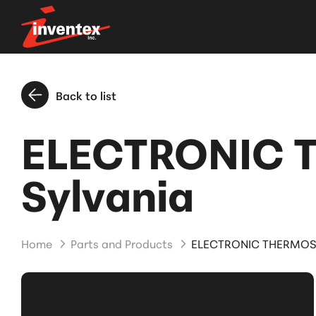
Back to list
ELECTRONIC 
Sylvania
Home
Parts and Products
ELECTRONIC THERMOST