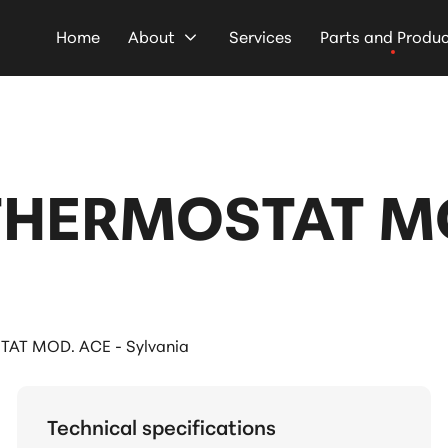
Home
About
Services
Parts and Produ
THERMOSTAT MO
AT MOD. ACE - Sylvania
Technical specifications