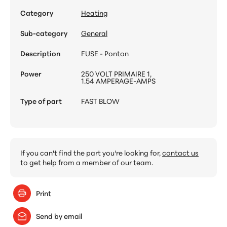
Category
Heating
Sub-category
General
Description
FUSE - Ponton
Power
250 VOLT PRIMAIRE 1,
1.54 AMPERAGE-AMPS
Type of part
FAST BLOW
If you can't find the part you're looking for,
contact us
to get help from a member of our team.
Print
Send by email