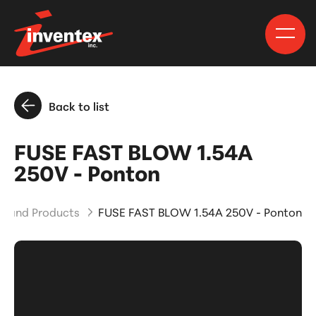
Back to list
FUSE FAST BLOW 1.54A
250V - Ponton
ts and Products
FUSE FAST BLOW 1.54A 250V - Ponton