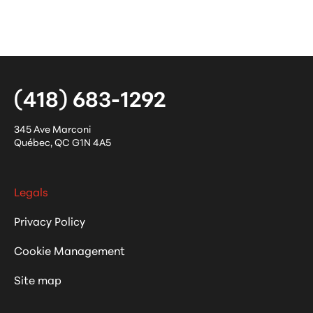
(418) 683-1292
345 Ave Marconi
Québec
,
QC
G1N 4A5
Legals
Privacy Policy
Cookie Management
Site map