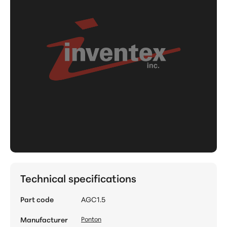
Technical specifications
Part code
AGC1.5
Manufacturer
Ponton