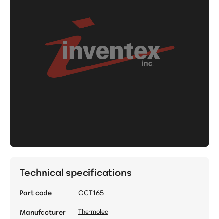
Technical specifications
Part code
CCT165
Manufacturer
Thermolec