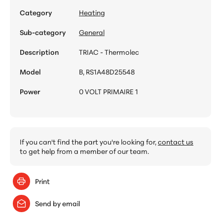
Category
Heating
Sub-category
General
Description
TRIAC - Thermolec
Model
B, RS1A48D25548
Power
0 VOLT PRIMAIRE 1
If you can't find the part you're looking for,
contact us
to get help from a member of our team.
Print
Send by email