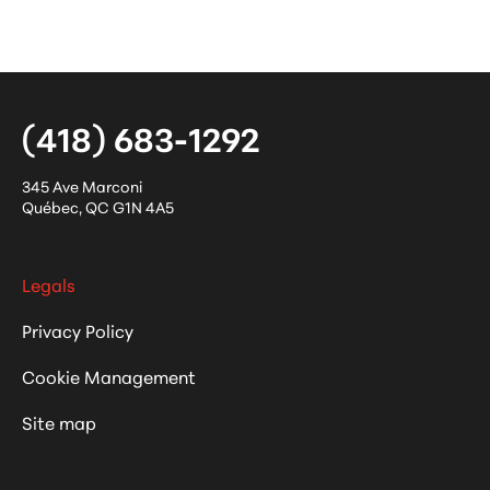
(418) 683-1292
345 Ave Marconi
Québec
,
QC
G1N 4A5
Legals
Privacy Policy
Cookie Management
Site map