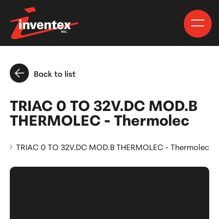
Back to list
TRIAC 0 TO 32V.DC MOD.B
THERMOLEC - Thermolec
s
TRIAC 0 TO 32V.DC MOD.B THERMOLEC - Thermolec