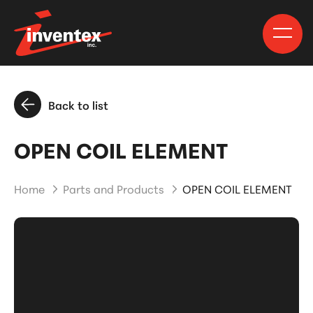
Back to list
OPEN COIL ELEMENT
Home
Parts and Products
OPEN COIL ELEMENT