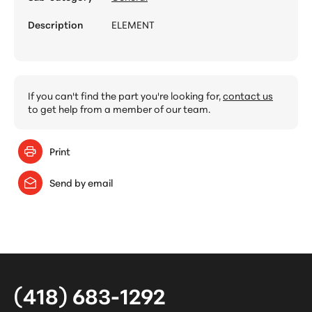
Description
ELEMENT
If you can't find the part you're looking for,
contact us
to get help from a member of our team.
Print
Send by email
(418) 683-1292