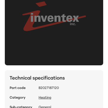
Technical specifications
Part code
B2027187120
Category
Heating
Sub-category
General