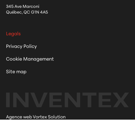
345 Ave Marconi
Québec
,
QC
G1N 4A5
Legals
Privacy Policy
Cookie Management
Site map
Agence web Vortex Solution