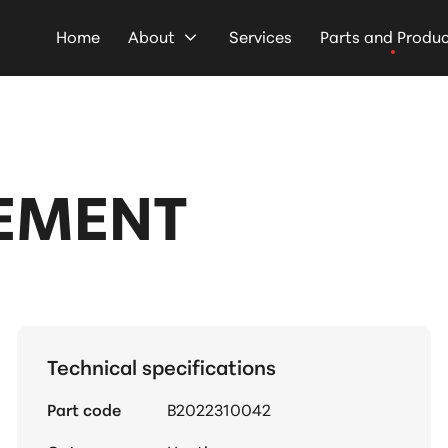
Home
About
Services
Parts and Produ
LEMENT
Technical specifications
Part code
B2022310042