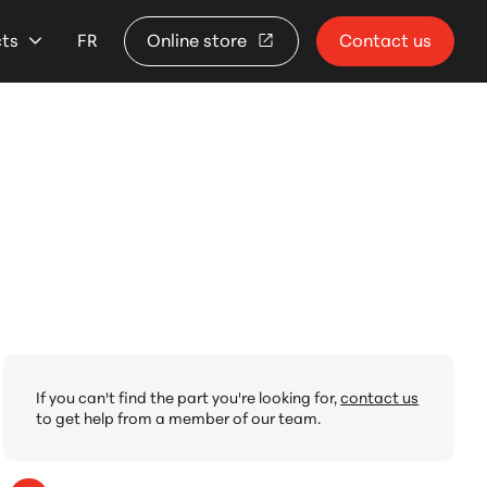
cts
FR
Online store
Contact us
If you can't find the part you're looking for,
contact us
to get help from a member of our team.