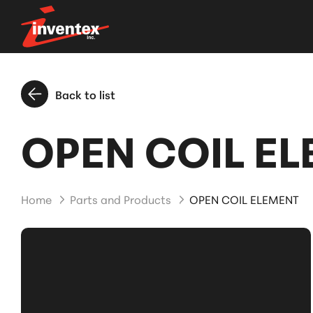
Back to list
OPEN COIL E
Home
Parts and Products
OPEN COIL ELEMENT