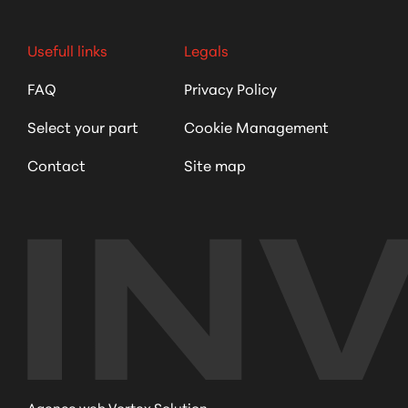
Usefull links
Legals
FAQ
Privacy Policy
Select your part
Cookie Management
Contact
Site map
Agence web Vortex Solution