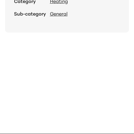
Category
Heating
Sub-category
General