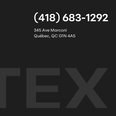
(418) 683-1292
345 Ave Marconi
Québec
,
QC
G1N 4A5