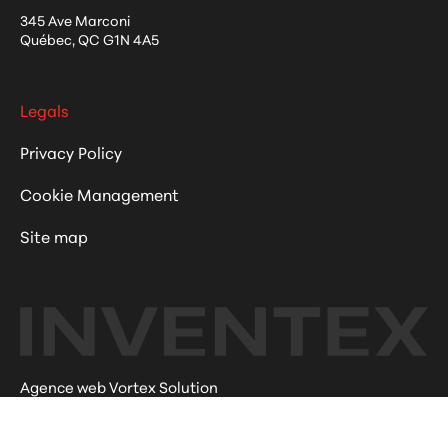
345 Ave Marconi
Québec
,
QC
G1N 4A5
Legals
Privacy Policy
Cookie Management
Site map
Agence web Vortex Solution