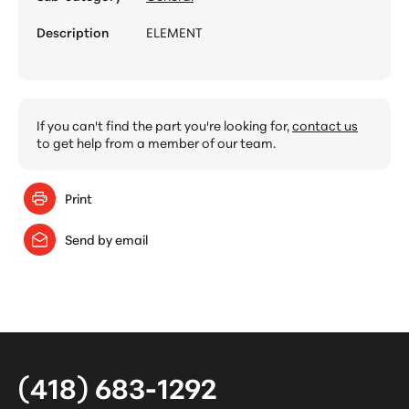
Description
ELEMENT
If you can't find the part you're looking for,
contact us
to get help from a member of our team.
Print
Send by email
(418) 683-1292