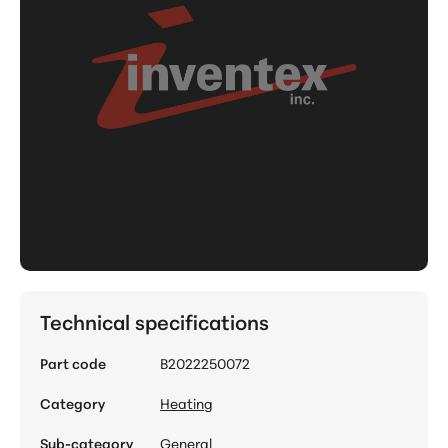
Technical specifications
Part code
B2022250072
Category
Heating
Sub-category
General