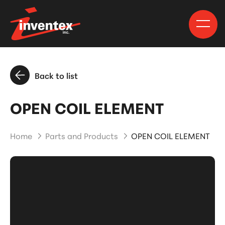
Back to list
OPEN COIL ELEMENT
Home
Parts and Products
OPEN COIL ELEMENT