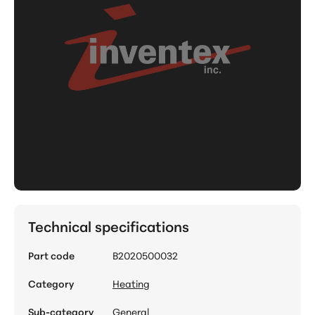
Technical specifications
Part code
B2020500032
Category
Heating
Sub-category
General