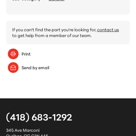
If you can't find the part you're looking for,
contact us
to get help from a member of our team.
Print
Send by email
(418) 683-1292
345 Ave Marconi
Québec
,
QC
G1N 4A5