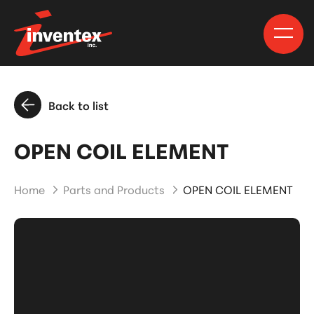
Back to list
OPEN COIL ELEMENT
Home
Parts and Products
OPEN COIL ELEMENT