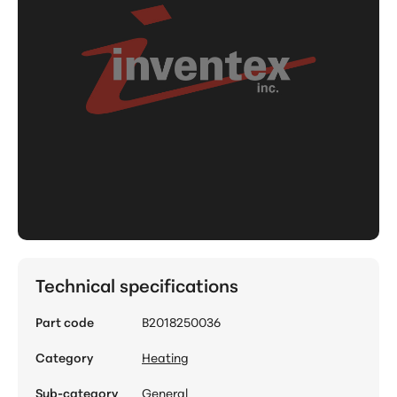
Technical specifications
Part code
B2018250036
Category
Heating
Sub-category
General