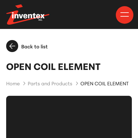
Back to list
OPEN COIL ELEMENT
Home
Parts and Products
OPEN COIL ELEMENT