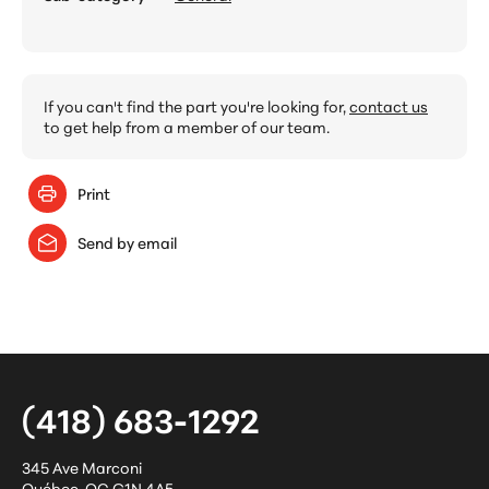
If you can't find the part you're looking for,
contact us
to get help from a member of our team.
Print
Send by email
(418) 683-1292
345 Ave Marconi
Québec
,
QC
G1N 4A5