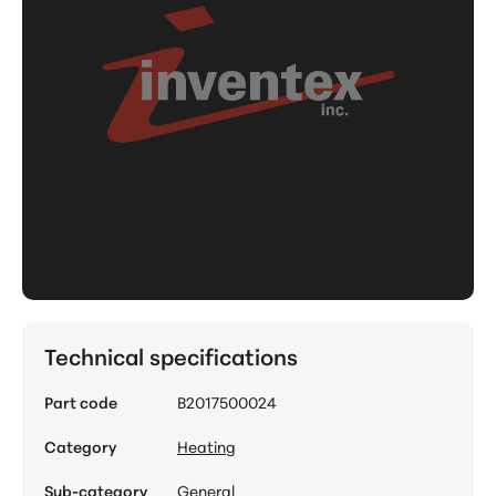
Technical specifications
Part code
B2017500024
Category
Heating
Sub-category
General