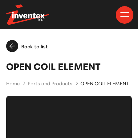
Back to list
OPEN COIL ELEMENT
Home
Parts and Products
OPEN COIL ELEMENT