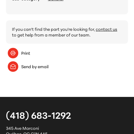
If you can't find the part you're looking for,
contact us
to get help from a member of our team.
Print
Send by email
(418) 683-1292
345 Ave Marconi
Québec
,
QC
G1N 4A5