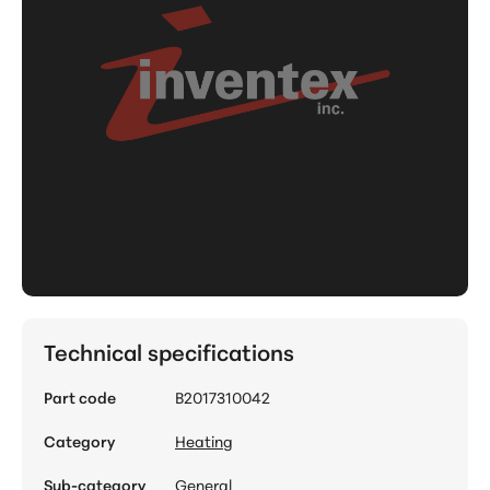
Technical specifications
Part code
B2017310042
Category
Heating
Sub-category
General