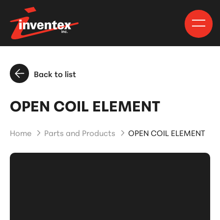
Back to list
OPEN COIL ELEMENT
Home
Parts and Products
OPEN COIL ELEMENT