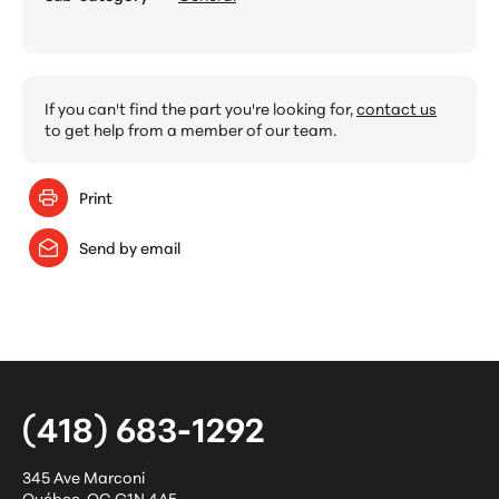
If you can't find the part you're looking for,
contact us
to get help from a member of our team.
Print
Send by email
(418) 683-1292
345 Ave Marconi
Québec
,
QC
G1N 4A5