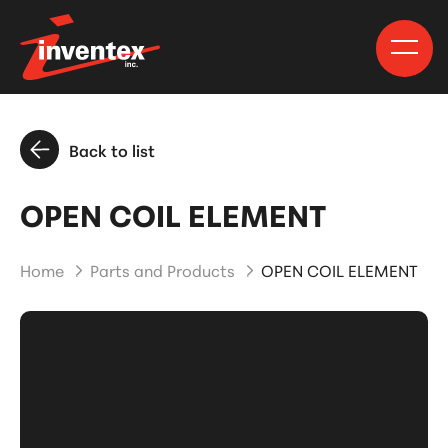
Back to list
OPEN COIL ELEMENT
Home
Parts and Products
OPEN COIL ELEMENT