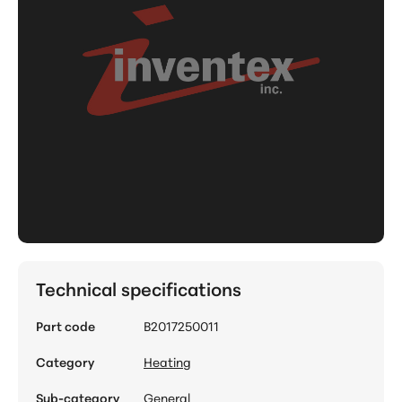
Technical specifications
Part code
B2017250011
Category
Heating
Sub-category
General