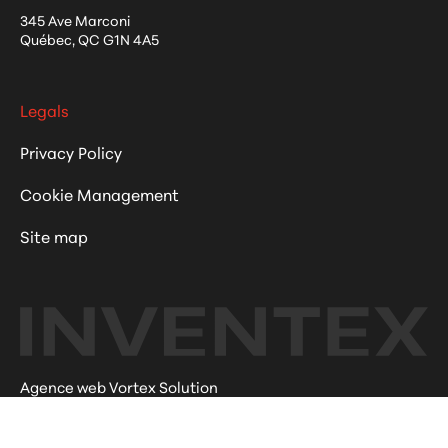
345 Ave Marconi
Québec
,
QC
G1N 4A5
Legals
Privacy Policy
Cookie Management
Site map
Agence web Vortex Solution