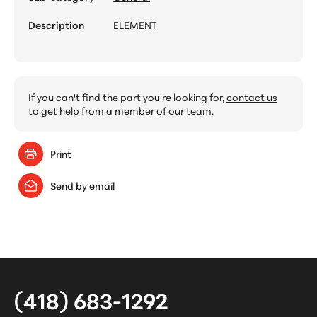
Description
ELEMENT
If you can't find the part you're looking for,
contact us
to get help from a member of our team.
Print
Send by email
(418) 683-1292