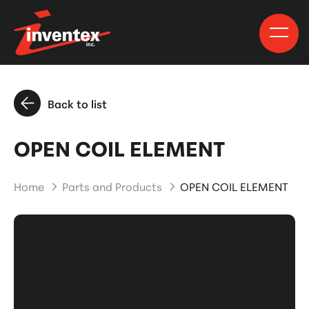
Back to list
OPEN COIL ELEMENT
Home
Parts and Products
OPEN COIL ELEMENT