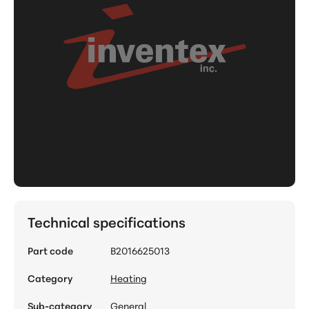
Technical specifications
Part code
B2016625013
Category
Heating
Sub-category
General