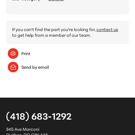
If you can't find the part you're looking for,
contact us
to get help from a member of our team.
Print
Send by email
(418) 683-1292
345 Ave Marconi
Québec
,
QC
G1N 4A5