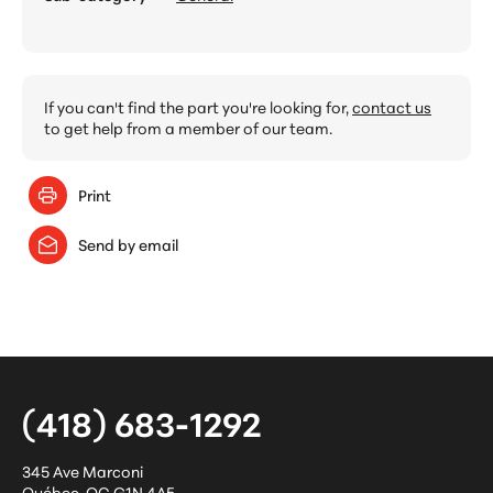
If you can't find the part you're looking for,
contact us
to get help from a member of our team.
Print
Send by email
(418) 683-1292
345 Ave Marconi
Québec
,
QC
G1N 4A5