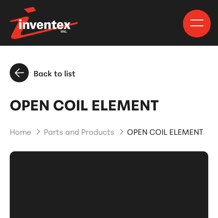
Back to list
OPEN COIL ELEMENT
Home
Parts and Products
OPEN COIL ELEMENT