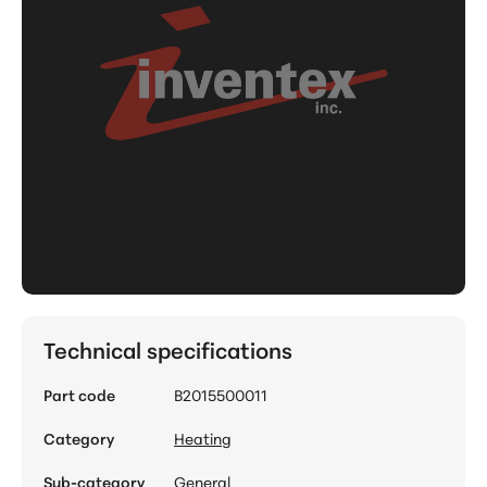
Technical specifications
Part code
B2015500011
Category
Heating
Sub-category
General