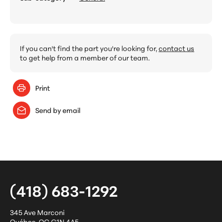
If you can't find the part you're looking for,
contact us
to get help from a member of our team.
Print
Send by email
(418) 683-1292
345 Ave Marconi
Québec
,
QC
G1N 4A5