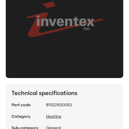
Technical specifications
Part code
B1522500053
Category
Heating
Sub-category
General