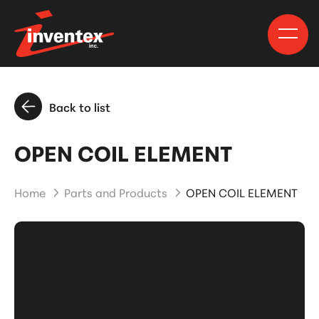
Back to list
OPEN COIL ELEMENT
Home
Parts and Products
OPEN COIL ELEMENT