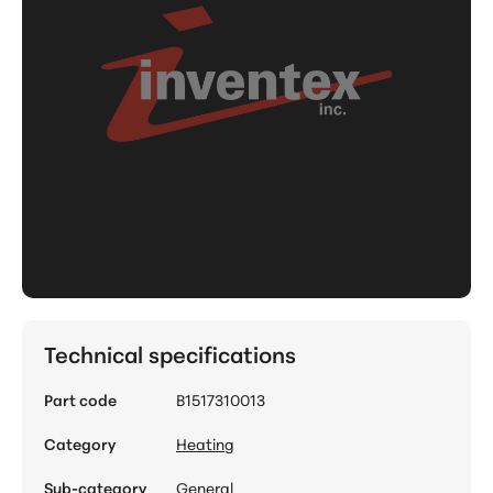
Technical specifications
Part code
B1517310013
Category
Heating
Sub-category
General