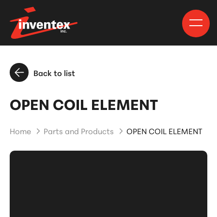
Back to list
OPEN COIL ELEMENT
Home
Parts and Products
OPEN COIL ELEMENT