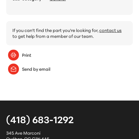
If you can't find the part you're looking for,
contact us
to get help from a member of our team.
Print
Send by email
(418) 683-1292
345 Ave Marconi
Québec
,
QC
G1N 4A5