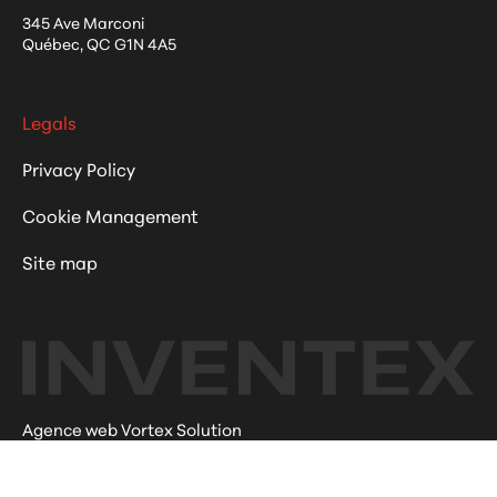
345 Ave Marconi
Québec
,
QC
G1N 4A5
Legals
Privacy Policy
Cookie Management
Site map
Agence web Vortex Solution