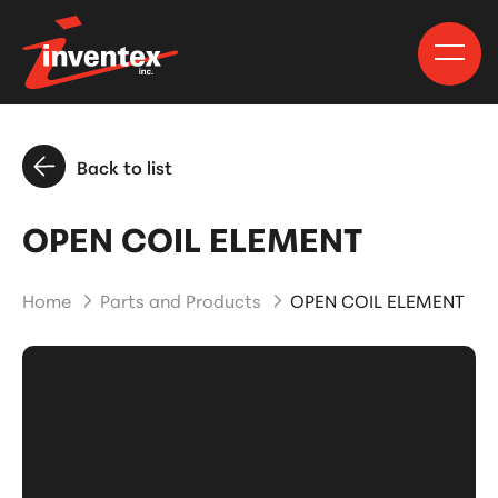
Back to list
OPEN COIL ELEMENT
Home
Parts and Products
OPEN COIL ELEMENT