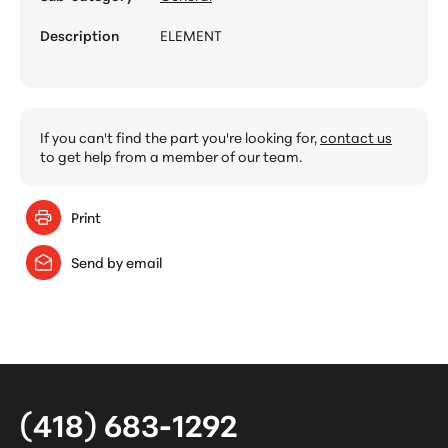
Description
ELEMENT
If you can't find the part you're looking for,
contact us
to get help from a member of our team.
Print
Send by email
(418) 683-1292