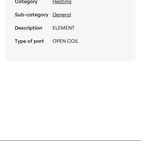
Category
Heating
Sub-category
General
Description
ELEMENT
Type of part
OPEN COIL