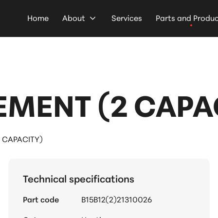
Home
About
Services
Parts and Produ
EMENT (2 CAPA
 CAPACITY)
Technical specifications
Part code
B15B12(2)21310026