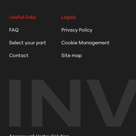
Usefull links
Legals
FAQ
Privacy Policy
Select your part
Cookie Management
Contact
Site map
Agence web Vortex Solution