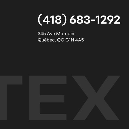
(418) 683-1292
345 Ave Marconi
Québec
,
QC
G1N 4A5