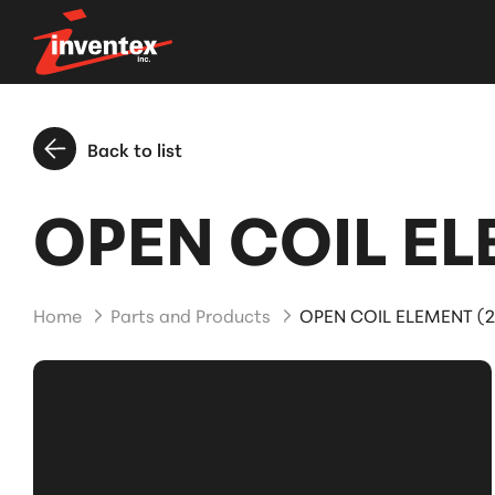
Back to list
OPEN COIL EL
Home
Parts and Products
OPEN COIL ELEMENT (2