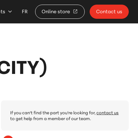
cts
FR
Online store
Contact us
CITY)
If you can't find the part you're looking for,
contact us
to get help from a member of our team.