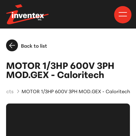
Back to list
MOTOR 1/3HP 600V 3PH
MOD.GEX - Caloritech
oducts
MOTOR 1/3HP 600V 3PH MOD.GEX - Caloritech