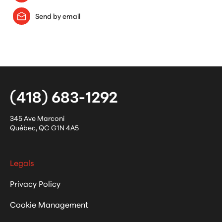
Send by email
(418) 683-1292
345 Ave Marconi
Québec
,
QC
G1N 4A5
Legals
Privacy Policy
Cookie Management