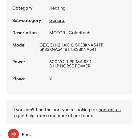
Category
Heating
Sub-category
General
Description
MOTOR - Caloritech
Model
GEX, 3J112HAX16, 5K33KNA541T,
5K33KNA541BT, 5K33KNA541
Power
600 VOLT PRIMAIRE 1,
3 H.P HORSE POWER
Phase
3
If you can't find the part you're looking for,
contact us
to get help from a member of our team.
Print