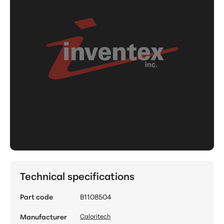
Technical specifications
Part code
B1108504
Manufacturer
Caloritech