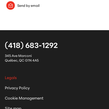
Send by email
(418) 683-1292
345 Ave Marconi
Québec
,
QC
G1N 4A5
Legals
Privacy Policy
Cookie Management
Site map