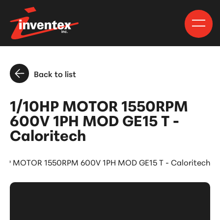
Back to list
1/10HP MOTOR 1550RPM
600V 1PH MOD GE15 T -
Caloritech
0HP MOTOR 1550RPM 600V 1PH MOD GE15 T - Caloritech