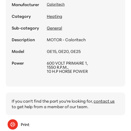
Manufacturer
Caloritech
Category
Heating
Sub-category
General
Description
MOTOR - Caloritech
Model
GE15, GE20, GE25
Power
600 VOLT PRIMAIRE 1,
1550 R.P.M.,
10 H.P HORSE POWER
If you can't find the part you're looking for,
contact us
to get help from a member of our team.
Print