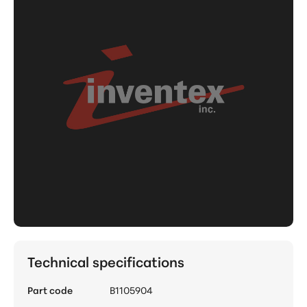
Technical specifications
Part code
B1105904