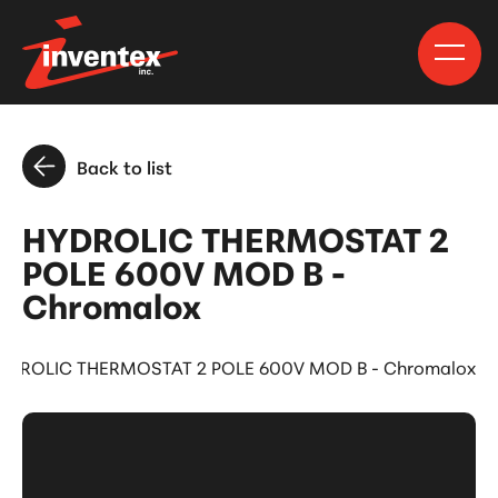
Back to list
HYDROLIC THERMOSTAT 2
POLE 600V MOD B -
Chromalox
YDROLIC THERMOSTAT 2 POLE 600V MOD B - Chromalox