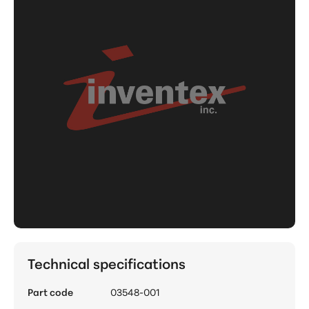
Technical specifications
Part code
03548-001