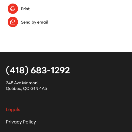
Print
Send by email
(418) 683-1292
345 Ave Marconi
Québec
,
QC
G1N 4A5
Legals
Privacy Policy