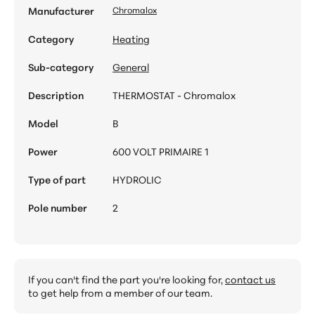
Manufacturer
Chromalox
Category
Heating
Sub-category
General
Description
THERMOSTAT - Chromalox
Model
B
Power
600 VOLT PRIMAIRE 1
Type of part
HYDROLIC
Pole number
2
If you can't find the part you're looking for,
contact us
to get help from a member of our team.