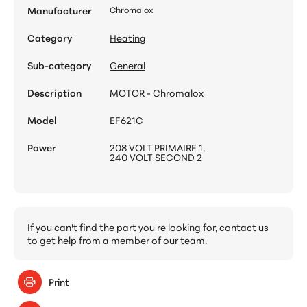
Manufacturer
Chromalox
Category
Heating
Sub-category
General
Description
MOTOR - Chromalox
Model
EF621C
Power
208 VOLT PRIMAIRE 1,
240 VOLT SECOND 2
If you can't find the part you're looking for,
contact us
to get help from a member of our team.
Print