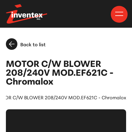
Back to list
MOTOR C/W BLOWER
208/240V MOD.EF621C -
Chromalox
TOR C/W BLOWER 208/240V MOD.EF621C - Chromalox