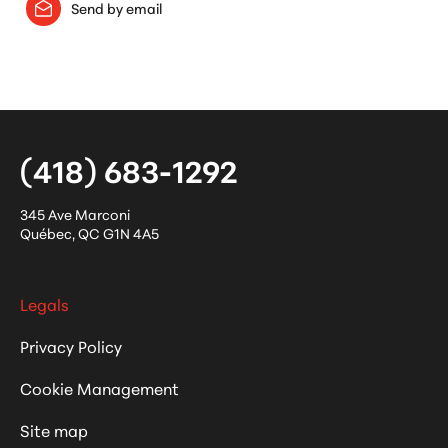
Send by email
(418) 683-1292
345 Ave Marconi
Québec
,
QC
G1N 4A5
Legals
Privacy Policy
Cookie Management
Site map