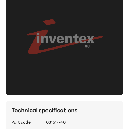
Technical specifications
Part code
03161-740