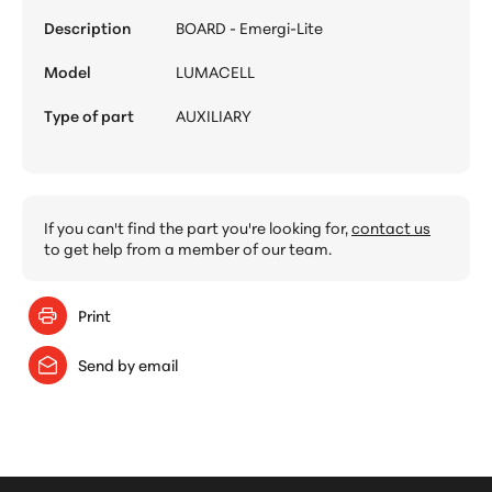
Description
BOARD - Emergi-Lite
Model
LUMACELL
Type of part
AUXILIARY
If you can't find the part you're looking for,
contact us
to get help from a member of our team.
Print
Send by email