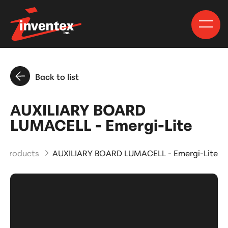
Back to list
AUXILIARY BOARD
LUMACELL - Emergi-Lite
d Products
AUXILIARY BOARD LUMACELL - Emergi-Lite