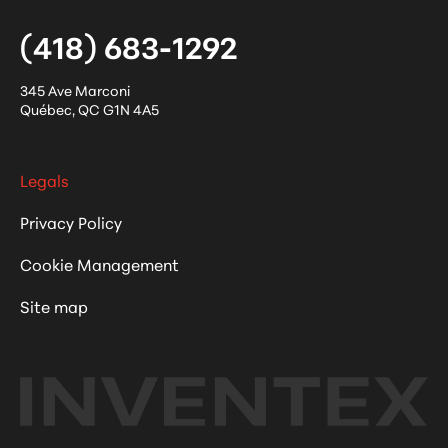
(418) 683-1292
345 Ave Marconi
Québec
,
QC
G1N 4A5
Legals
Privacy Policy
Cookie Management
Site map