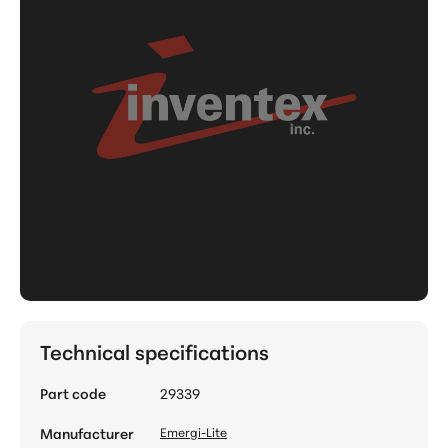
Technical specifications
Part code
29339
Manufacturer
Emergi-Lite