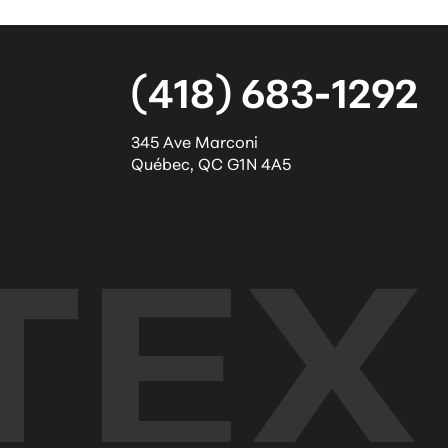
(418) 683-1292
345 Ave Marconi
Québec
,
QC
G1N 4A5