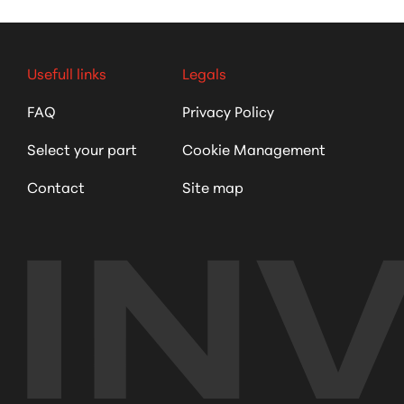
Usefull links
Legals
FAQ
Privacy Policy
Select your part
Cookie Management
Contact
Site map