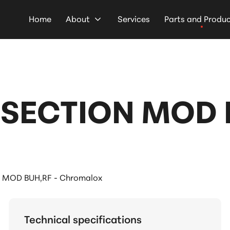
Home
About
Services
Parts and Produ
SECTION MOD B
MOD BUH,RF - Chromalox
Technical specifications