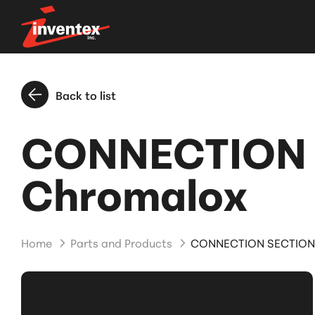
Back to list
CONNECTION 
Chromalox
Home
Parts and Products
CONNECTION SECTION 