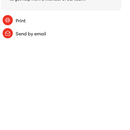
Print
Send by email