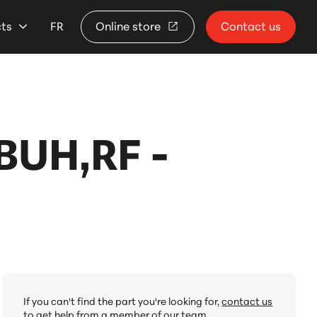
cts
FR
Online store
Contact us
UH,RF -
If you can't find the part you're looking for,
contact us
to get help from a member of our team.