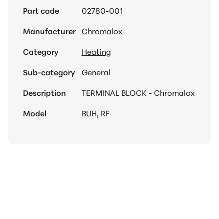
Part code
02780-001
Manufacturer
Chromalox
Category
Heating
Sub-category
General
Description
TERMINAL BLOCK - Chromalox
Model
BUH, RF