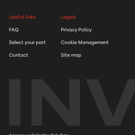
Usefull links
Legals
FAQ
Privacy Policy
Select your part
Cookie Management
Contact
Site map
Agence web Vortex Solution