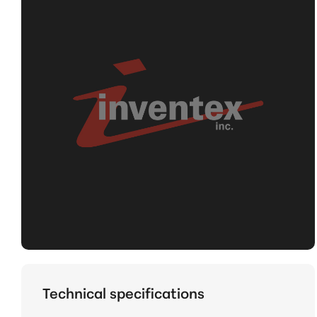
Technical specifications