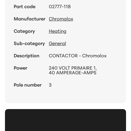
Part code
02777-118
Manufacturer
Chromalox
Category
Heating
Sub-category
General
Description
CONTACTOR - Chromalox
Power
240 VOLT PRIMAIRE 1,
40 AMPERAGE-AMPS
Pole number
3