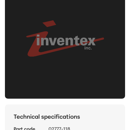
Technical specifications
Part code
02777-118