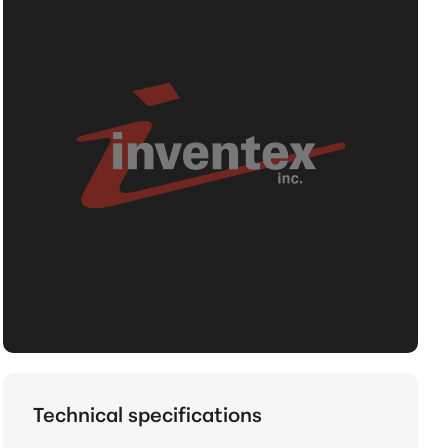
Technical specifications