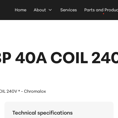
Home
About
Services
Parts and Produ
 40A COIL 240V
L 240V * - Chromalox
Technical specifications