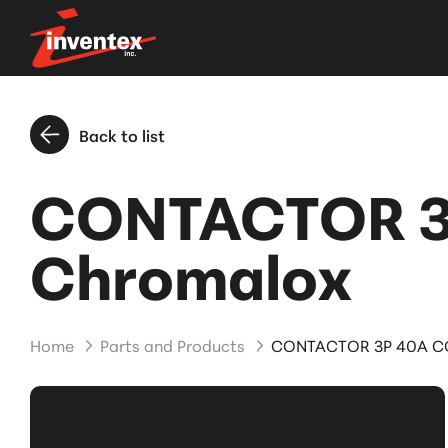
Back to list
CONTACTOR 3P
Chromalox
Home
Parts and Products
CONTACTOR 3P 40A COI