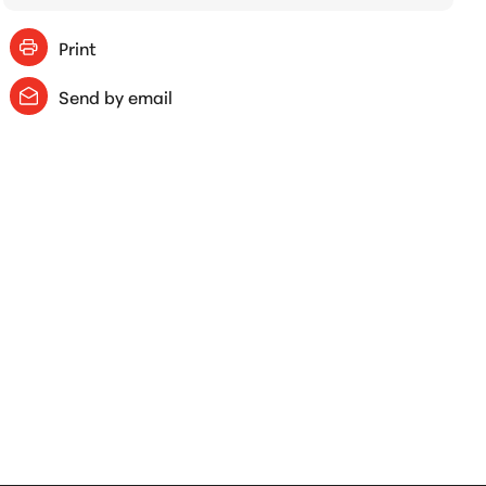
Print
Send by email