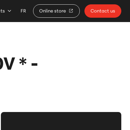
cts
FR
Online store
Contact us
 * -