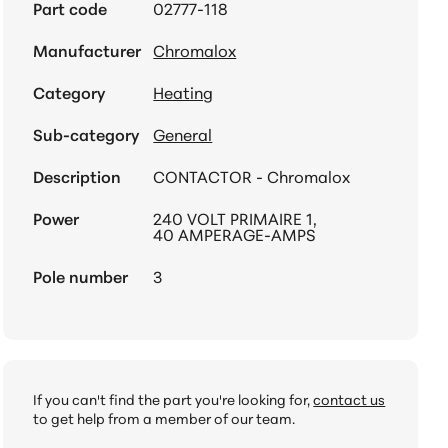
Part code
02777-118
Manufacturer
Chromalox
Category
Heating
Sub-category
General
Description
CONTACTOR - Chromalox
Power
240 VOLT PRIMAIRE 1,
40 AMPERAGE-AMPS
Pole number
3
If you can't find the part you're looking for,
contact us
to get help from a member of our team.