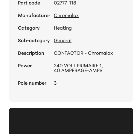
Part code
02777-118
Manufacturer
Chromalox
Category
Heating
Sub-category
General
Description
CONTACTOR - Chromalox
Power
240 VOLT PRIMAIRE 1,
40 AMPERAGE-AMPS
Pole number
3