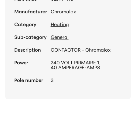
Manufacturer
Chromalox
Category
Heating
Sub-category
General
Description
CONTACTOR - Chromalox
Power
240 VOLT PRIMAIRE 1,
40 AMPERAGE-AMPS
Pole number
3