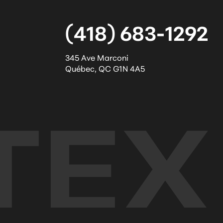
(418) 683-1292
345 Ave Marconi
Québec
,
QC
G1N 4A5