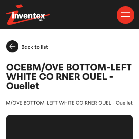
Back to list
OCEBM/OVE BOTTOM-LEFT
WHITE CO RNER OUEL -
Ouellet
EBM/OVE BOTTOM-LEFT WHITE CO RNER OUEL - Ouellet