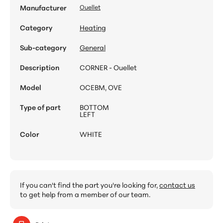
Manufacturer
Ouellet
Category
Heating
Sub-category
General
Description
CORNER - Ouellet
Model
OCEBM, OVE
Type of part
BOTTOM
LEFT
Color
WHITE
If you can't find the part you're looking for,
contact us
to get help from a member of our team.