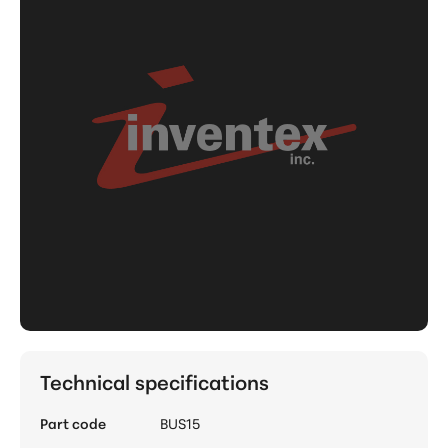
Technical specifications
Part code
BUS15