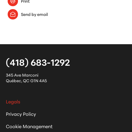
Print
Send by email
(418) 683-1292
345 Ave Marconi
Québec
,
QC
G1N 4A5
Legals
Privacy Policy
Cookie Management