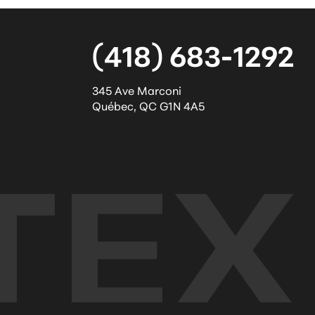
(418) 683-1292
345 Ave Marconi
Québec
,
QC
G1N 4A5