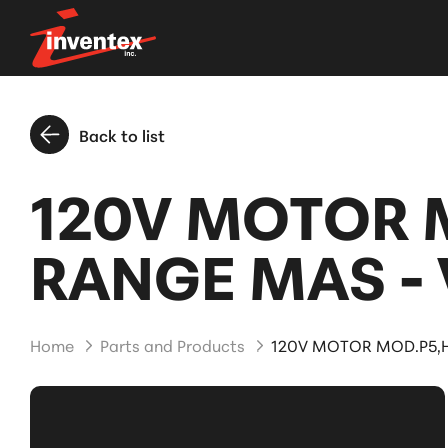
Back to list
120V MOTOR 
RANGE MAS -
Home
Parts and Products
120V MOTOR MOD.P5,