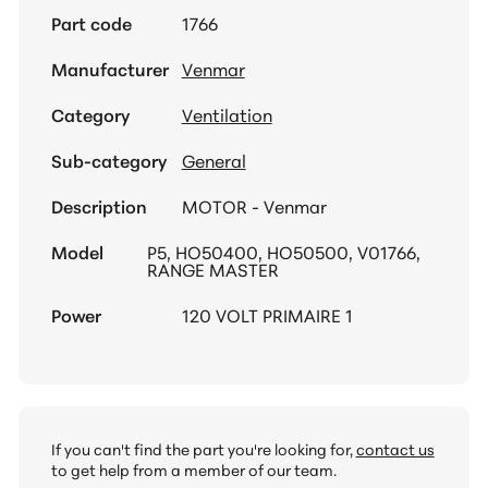
Part code
1766
Manufacturer
Venmar
Category
Ventilation
Sub-category
General
Description
MOTOR - Venmar
Model
P5, HO50400, HO50500, V01766,
RANGE MASTER
Power
120 VOLT PRIMAIRE 1
If you can't find the part you're looking for,
contact us
to get help from a member of our team.