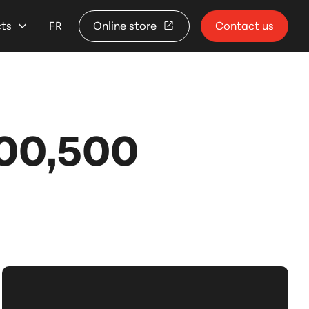
cts
FR
Online store
Contact us
00,500