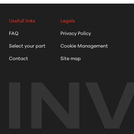
Usefull links
Legals
FAQ
Privacy Policy
Select your part
Cookie Management
Contact
Site map