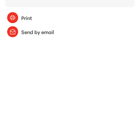
Print
Send by email