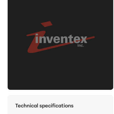
Technical specifications