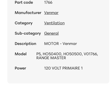
Part code
1766
Manufacturer
Venmar
Category
Ventilation
Sub-category
General
Description
MOTOR - Venmar
Model
P5, HO50400, HO50500, V01766,
RANGE MASTER
Power
120 VOLT PRIMAIRE 1