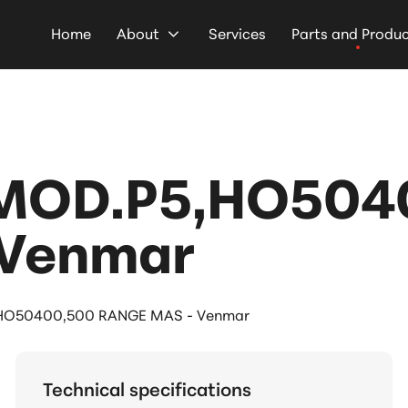
Home
About
Services
Parts and Produ
MOD.P5,HO504
 Venmar
HO50400,500 RANGE MAS - Venmar
Technical specifications