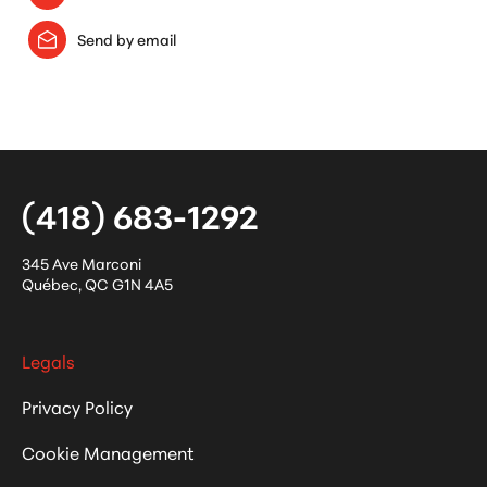
Send by email
(418) 683-1292
345 Ave Marconi
Québec
,
QC
G1N 4A5
Legals
Privacy Policy
Cookie Management