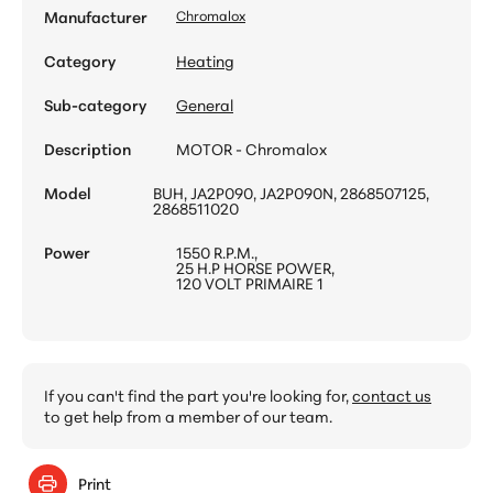
Manufacturer
Chromalox
Category
Heating
Sub-category
General
Description
MOTOR - Chromalox
Model
BUH, JA2P090, JA2P090N, 2868507125,
2868511020
Power
1550 R.P.M.,
25 H.P HORSE POWER,
120 VOLT PRIMAIRE 1
If you can't find the part you're looking for,
contact us
to get help from a member of our team.
Print