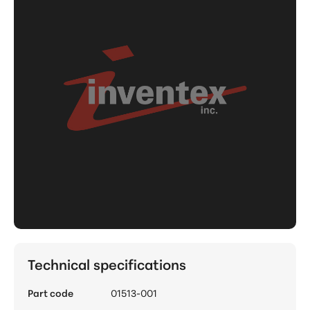
Technical specifications
Part code
01513-001