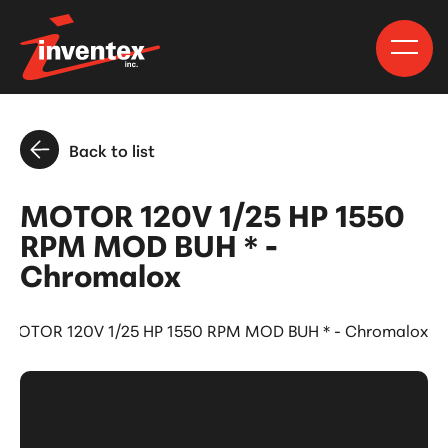
Back to list
MOTOR 120V 1/25 HP 1550
RPM MOD BUH * -
Chromalox
MOTOR 120V 1/25 HP 1550 RPM MOD BUH * - Chromalox